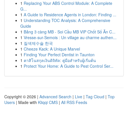
1
Replacing Your ABS Control Module: A Complete
G...
1
A Guide to Residence Agents in London: Finding ...
1
Understanding TOC Analysis: A Comprehensive
Guide
1
Bảng 3 càng MB - Soi Cầu MB VIP Chốt Số Ăn C...
1
Vresse-sur-Semois : Un village au charme authen...
1
질색제수술 한국
1
Cheeze Kack: A Unique Marvel
1
Finding Your Perfect Dentist in Taunton
1
คาสิโนสกุลเงินดิจิทัล: คู่มือสำหรับผู้เริ่มต้น
1
Protect Your Home: A Guide to Pest Control Ser...
Copyright © 2026 |
Advanced Search
|
Live
|
Tag Cloud
|
Top
Users
| Made with
Kliqqi CMS
|
All RSS Feeds