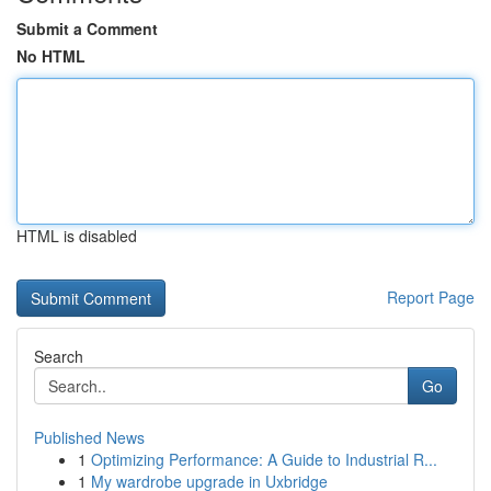
Submit a Comment
No HTML
HTML is disabled
Report Page
Search
Go
Published News
1
Optimizing Performance: A Guide to Industrial R...
1
My wardrobe upgrade in Uxbridge