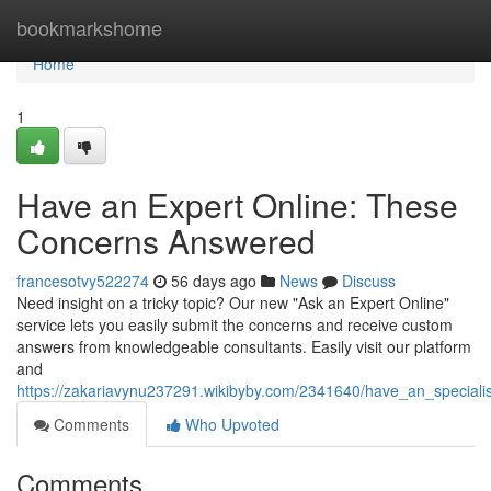
Home
bookmarkshome
Home
1
Have an Expert Online: These
Concerns Answered
francesotvy522274
56 days ago
News
Discuss
Need insight on a tricky topic? Our new "Ask an Expert Online"
service lets you easily submit the concerns and receive custom
answers from knowledgeable consultants. Easily visit our platform
and
https://zakariavynu237291.wikibyby.com/2341640/have_an_specialis
Comments
Who Upvoted
Comments