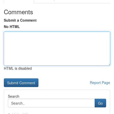
Comments
Submit a Comment
No HTML
HTML is disabled
Report Page
Search
Go