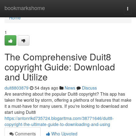
Home
bookmarkshome
Togg
navi
Home
1
The Comprehensive Duit8
copyright Guide: Download
and Utilize
duit8803879
54 days ago
News
Discuss
Are searching about the popular Duit8 copyright? This app has
taken the world by storm, offering a plethora of features that make
it a must-have for many users. If you're looking to download and
start using Duit8
https://antonrikd735724.blogaritma.com/38771646/duit8-
copyright-the-ultimate-guide-to-downloading-and-using
Comments
Who Upvoted