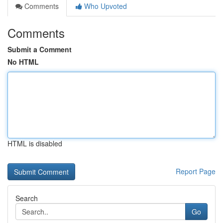
Comments
Who Upvoted
Comments
Submit a Comment
No HTML
HTML is disabled
Report Page
Search
Go