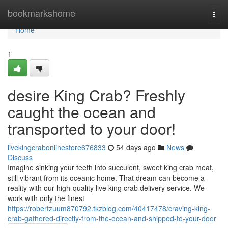
Home
bookmarkshome
Togg
navi
Home
1
desire King Crab? Freshly
caught the ocean and
transported to your door!
livekingcrabonlinestore676833
54 days ago
News
Discuss
Imagine sinking your teeth into succulent, sweet king crab meat,
still vibrant from its oceanic home. That dream can become a
reality with our high-quality live king crab delivery service. We
work with only the finest
https://robertzuum870792.tkzblog.com/40417478/craving-king-
crab-gathered-directly-from-the-ocean-and-shipped-to-your-door