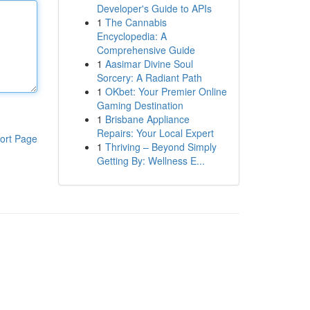
Developer's Guide to APIs
1
The Cannabis
Encyclopedia: A
Comprehensive Guide
1
Aasimar Divine Soul
Sorcery: A Radiant Path
1
OKbet: Your Premier Online
Gaming Destination
1
Brisbane Appliance
Repairs: Your Local Expert
ort Page
1
Thriving – Beyond Simply
Getting By: Wellness E...