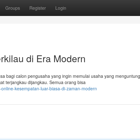
Groups
Register
Login
rkilau di Era Modern
biasa bagi calon pengusaha yang ingin memulai usaha yang menguntun
gat terjangkau dijangkau. Semua orang bisa
s-online-kesempatan-luar-biasa-di-zaman-modern