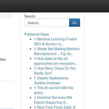
Search
Go
Published News
1
Machine Learning-Fueled
SEO A Horizon fo...
1
Shade Net Making Machine
Manufacturers – Top Su...
1
How state-of-the-art
gkan.
approaches are revolutioni...
1
How Many Oreos Do You
Really Get?
1
Zwykłe Opakowania,
Szybka Dostawa!
1
This AI cannot fulfill this
query .
1
Electrical Services Hills
District Supporting S...
1
Real-Time Forex Data: A