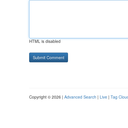
HTML is disabled
Copyright © 2026 |
Advanced Search
|
Live
|
Tag Clou