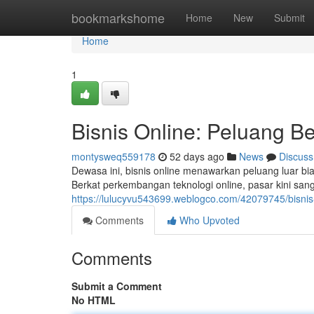
Home
bookmarkshome
Home
New
Submit
Home
1
Bisnis Online: Peluang Be
montysweq559178
52 days ago
News
Discuss
Dewasa ini, bisnis online menawarkan peluang luar 
Berkat perkembangan teknologi online, pasar kini san
https://lulucyvu543699.weblogco.com/42079745/bisni
Comments
Who Upvoted
Comments
Submit a Comment
No HTML