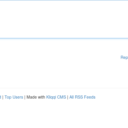
Rep
d
|
Top Users
| Made with
Kliqqi CMS
|
All RSS Feeds