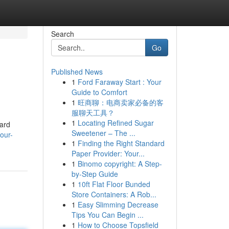
Search
Go
Published News
1
Ford Faraway Start : Your
Guide to Comfort
1
旺商聊：电商卖家必备的客
服聊天工具？
1
Locating Refined Sugar
card
Sweetener – The ...
our-
1
Finding the Right Standard
Paper Provider: Your...
1
Binomo copyright: A Step-
by-Step Guide
1
10ft Flat Floor Bunded
Store Containers: A Rob...
1
Easy Slimming Decrease
Tips You Can Begin ...
1
How to Choose Topsfield