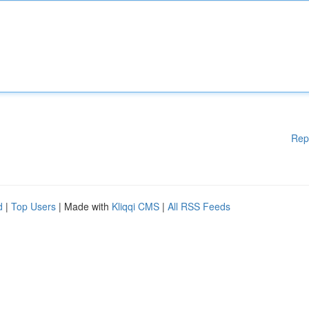
Rep
d
|
Top Users
| Made with
Kliqqi CMS
|
All RSS Feeds