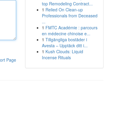
top Remodeling Contract...
1
Relied On Clean-up
Professionals from Deceased
...
1
FMTC Académie : parcours
en médecine chinoise e...
1
Tillgängliga bostäder i
Avesta – Upptäck ditt i...
1
Kush Clouds: Liquid
Incense Rituals
ort Page