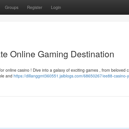
Groups
Register
Login
te Online Gaming Destination
for online casino ! Dive into a galaxy of exciting games , from beloved 
able and
https://dillanggmt360551.jaiblogs.com/68650267/ee88-casino-y