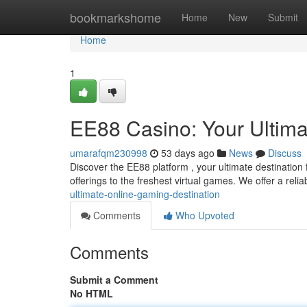
Home
bookmarkshome
Home
New
Submit
Home
1
EE88 Casino: Your Ultima
umarafqm230998
53 days ago
News
Discuss
Discover the EE88 platform , your ultimate destination 
offerings to the freshest virtual games. We offer a reli
ultimate-online-gaming-destination
Comments
Who Upvoted
Comments
Submit a Comment
No HTML