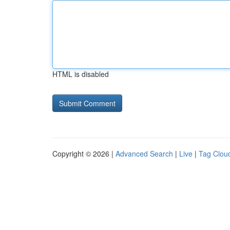
HTML is disabled
Copyright © 2026 |
Advanced Search
|
Live
|
Tag Clou