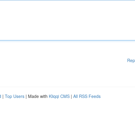
Rep
d
|
Top Users
| Made with
Kliqqi CMS
|
All RSS Feeds