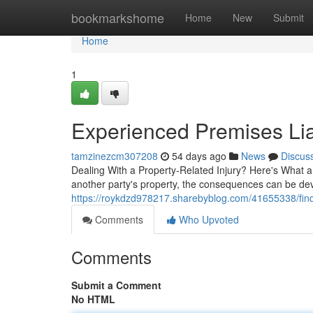
Home
bookmarkshome
Home
New
Submit
Home
1
Experienced Premises Lia
tamzinezcm307208
54 days ago
News
Discus
Dealing With a Property-Related Injury? Here's What 
another party's property, the consequences can be dev
https://roykdzd978217.sharebyblog.com/41655338/find-
Comments
Who Upvoted
Comments
Submit a Comment
No HTML