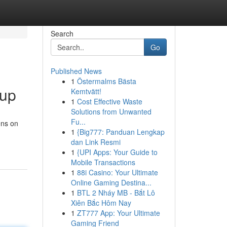
Search
Go
Published News
1
Östermalms Bästa
oup
Kemtvätt!
1
Cost Effective Waste
Solutions from Unwanted
Fu...
ens on
1
{Big777: Panduan Lengkap
dan Link Resmi
1
{UPI Apps: Your Guide to
Mobile Transactions
1
88i Casino: Your Ultimate
Online Gaming Destina...
1
BTL 2 Nháy MB - Bắt Lô
Xiên Bắc Hôm Nay
1
ZT777 App: Your Ultimate
Gaming Friend