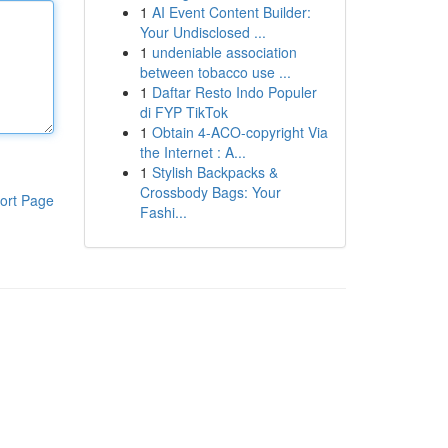
1
AI Event Content Builder:
Your Undisclosed ...
1
undeniable association
between tobacco use ...
1
Daftar Resto Indo Populer
di FYP TikTok
1
Obtain 4-ACO-copyright Via
the Internet : A...
1
Stylish Backpacks &
Crossbody Bags: Your
ort Page
Fashi...