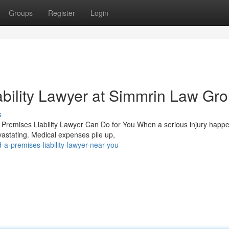
Groups
Register
Login
bility Lawyer at Simmrin Law Gr
s
a Premises Liability Lawyer Can Do for You When a serious injury happ
astating. Medical expenses pile up,
a-premises-liability-lawyer-near-you