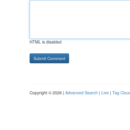
HTML is disabled
Copyright © 2026 |
Advanced Search
|
Live
|
Tag Clou