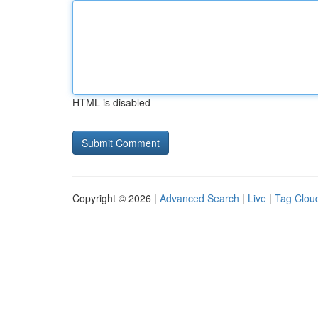
HTML is disabled
Copyright © 2026 |
Advanced Search
|
Live
|
Tag Clou