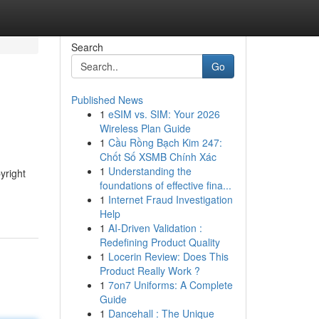
Search
Go
Published News
1
eSIM vs. SIM: Your 2026
Wireless Plan Guide
1
Cầu Rồng Bạch Kim 247:
Chốt Số XSMB Chính Xác
1
Understanding the
yright
foundations of effective fina...
1
Internet Fraud Investigation
Help
1
AI-Driven Validation :
Redefining Product Quality
1
Locerin Review: Does This
Product Really Work ?
1
7on7 Uniforms: A Complete
Guide
1
Dancehall : The Unique