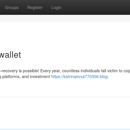
Groups
Register
Login
wallet
covery is possible! Every year, countless individuals fall victim to cop
g platforms, and investment
https://katrinaevxa770306.blog-