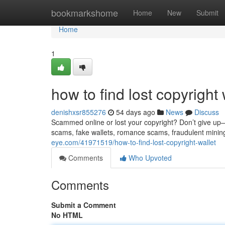
Home
bookmarkshome
Home
New
Submit
Home
1
how to find lost copyright 
denishxsr855276
54 days ago
News
Discuss
Scammed online or lost your copyright? Don’t give up—re
scams, fake wallets, romance scams, fraudulent minin
eye.com/41971519/how-to-find-lost-copyright-wallet
Comments
Who Upvoted
Comments
Submit a Comment
No HTML