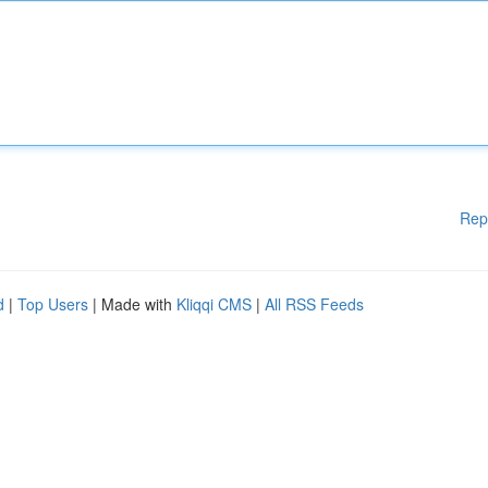
Rep
d
|
Top Users
| Made with
Kliqqi CMS
|
All RSS Feeds