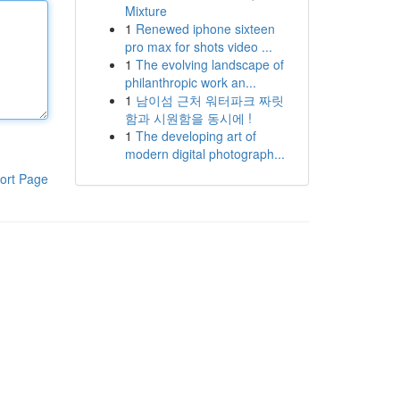
Mixture
1
Renewed iphone sixteen
pro max for shots video ...
1
The evolving landscape of
philanthropic work an...
1
남이섬 근처 워터파크 짜릿
함과 시원함을 동시에 !
1
The developing art of
modern digital photograph...
ort Page