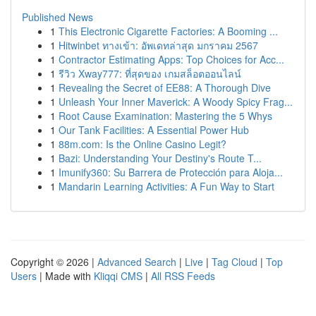
Published News
1
This Electronic Cigarette Factories: A Booming ...
1
Hitwinbet ทางเข้า: อัพเดทล่าสุด มกราคม 2567
1
Contractor Estimating Apps: Top Choices for Acc...
1
รีวิว Xway777: ที่สุดของ เกมสล็อตออนไลน์
1
Revealing the Secret of EE88: A Thorough Dive
1
Unleash Your Inner Maverick: A Woody Spicy Frag...
1
Root Cause Examination: Mastering the 5 Whys
1
Our Tank Facilities: A Essential Power Hub
1
88m.com: Is the Online Casino Legit?
1
Bazi: Understanding Your Destiny's Route T...
1
Imunify360: Su Barrera de Protección para Aloja...
1
Mandarin Learning Activities: A Fun Way to Start
Copyright © 2026 |
Advanced Search
|
Live
|
Tag Cloud
|
Top
Users
| Made with
Kliqqi CMS
|
All RSS Feeds