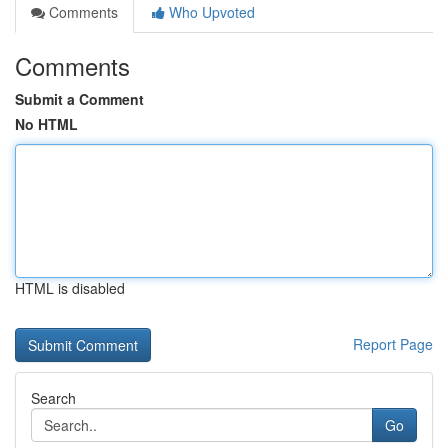
Comments
Who Upvoted
Comments
Submit a Comment
No HTML
HTML is disabled
Report Page
Search
Go