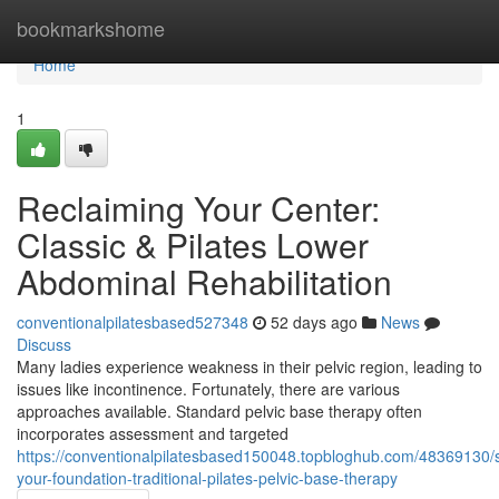
Home
bookmarkshome
Home
1
Reclaiming Your Center:
Classic & Pilates Lower
Abdominal Rehabilitation
conventionalpilatesbased527348
52 days ago
News
Discuss
Many ladies experience weakness in their pelvic region, leading to
issues like incontinence. Fortunately, there are various
approaches available. Standard pelvic base therapy often
incorporates assessment and targeted
https://conventionalpilatesbased150048.topbloghub.com/48369130/
your-foundation-traditional-pilates-pelvic-base-therapy