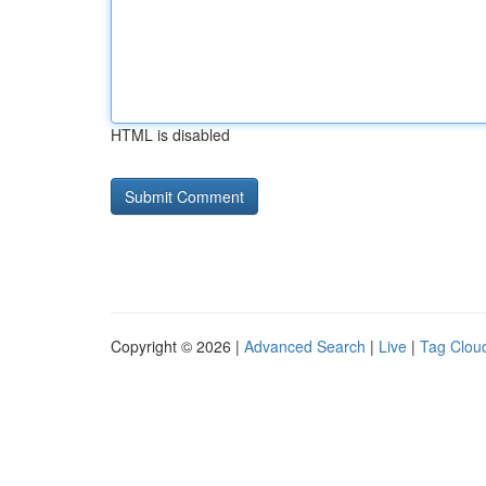
HTML is disabled
Copyright © 2026 |
Advanced Search
|
Live
|
Tag Clou