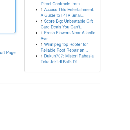
Direct Contracts from...
1
Access This Entertainment:
A Guide to IPTV Smar...
1
Score Big: Unbeatable Gift
Card Deals You Can't...
1
Fresh Flowers Near Atlantic
Ave
1
Winnipeg top Roofer for
Reliable Roof Repair an...
ort Page
1
Dukun707: Misteri Rahasia
Teka-teki di Balik Di...