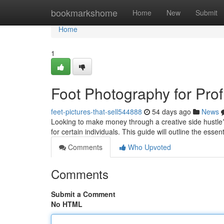
Home
bookmarkshome
Home
New
Submit
Home
1
Foot Photography for Profi
feet-pictures-that-sell544888
54 days ago
News
Looking to make money through a creative side hustle?
for certain individuals. This guide will outline the essen
Comments
Who Upvoted
Comments
Submit a Comment
No HTML