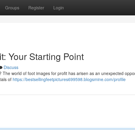
Groups
Register
Login
t: Your Starting Point
Discuss
 The world of foot images for profit has arisen as an unexpected oppor
tials of
https://bestsellingfeetpictures699598.blogsmine.com/profile