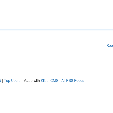
Rep
d
|
Top Users
| Made with
Kliqqi CMS
|
All RSS Feeds