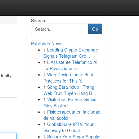
Search
Go
Published News
1
Leading Crypto Exchange
Signals Telegram Gro...
1
L'Assistente Telefonico AI:
La Rivoluzione c...
1
Web Design India: Best
tunity
Practices for This Y...
1
Sòng Bài 24club : Trang
Web Trực Tuyến Hàng Đ...
1
Visitorbet: En Son Güncel
Giriş Bilgileri
1
Fisioterapeuta en la ciudad
de Valladolid
1
GlobalShare IPTV: Your
Gateway to Global ...
1
Secure Your Sugar Supply: