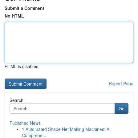
Submit a Comment
No HTML
HTML is disabled
Report Page
Search
Go
Published News
1
Automated Shade Net Making Machines: A
Comprehe...