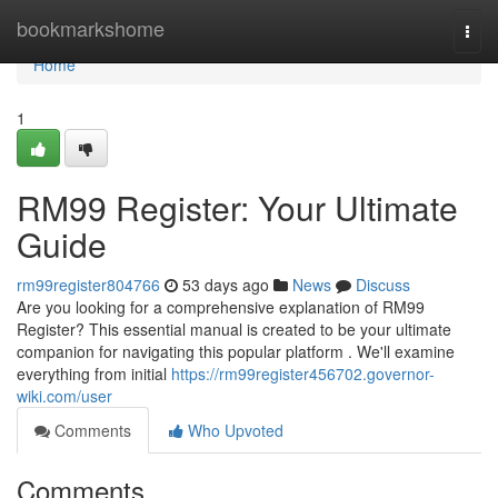
Home
bookmarkshome
Togg
navi
Home
1
RM99 Register: Your Ultimate
Guide
rm99register804766
53 days ago
News
Discuss
Are you looking for a comprehensive explanation of RM99
Register? This essential manual is created to be your ultimate
companion for navigating this popular platform . We'll examine
everything from initial
https://rm99register456702.governor-
wiki.com/user
Comments
Who Upvoted
Comments