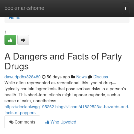
Home
bookmarkshome
Togg
navi
Home
1
A Dangers and Facts of Party
Drugs
dawudpdhx828480
56 days ago
News
Discuss
While often represented as recreational, this type of drug—
typically contain ingredients that pose serious risks to a person's
health. This short-term effects might appear euphoric, such a
sense of calm, nonetheless
https://declankwgg195262.blogvivi.com/41822523/a-hazards-and-
facts-of-poppers
Comments
Who Upvoted