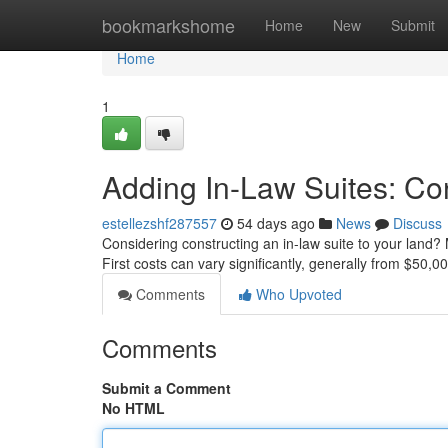
Home
bookmarkshome
Home
New
Submit
Home
1
Adding In-Law Suites: Co
estellezshf287557
54 days ago
News
Discuss
Considering constructing an in-law suite to your land? 
First costs can vary significantly, generally from $50,
Comments
Who Upvoted
Comments
Submit a Comment
No HTML