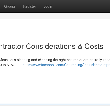
Groups
Register
Login
ntractor Considerations & Costs
Meticulous planning and choosing the right contractor are critically impo
000 to $150,000
https://www.facebook.com/ContractingGeniusHomeImp