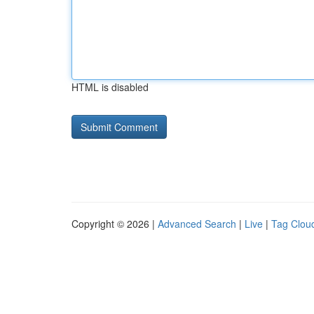
HTML is disabled
Copyright © 2026 |
Advanced Search
|
Live
|
Tag Clou