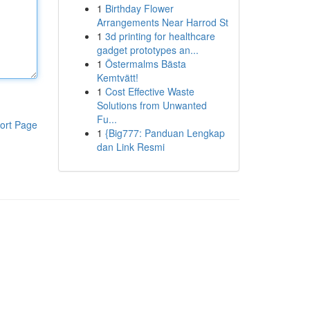
1
Birthday Flower
Arrangements Near Harrod St
1
3d printing for healthcare
gadget prototypes an...
1
Östermalms Bästa
Kemtvätt!
1
Cost Effective Waste
Solutions from Unwanted
Fu...
ort Page
1
{Big777: Panduan Lengkap
dan Link Resmi