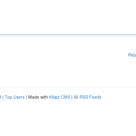
Rep
d
|
Top Users
| Made with
Kliqqi CMS
|
All RSS Feeds