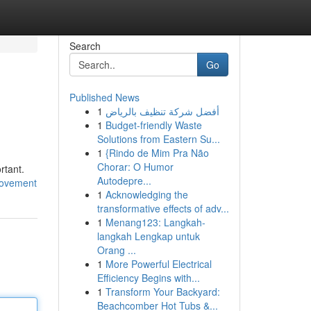
Search
Go
Published News
1
أفضل شركة تنظيف بالرياض
1
Budget-friendly Waste
Solutions from Eastern Su...
1
{Rindo de Mim Pra Não
Chorar: O Humor
rtant.
Autodepre...
rovement
1
Acknowledging the
transformative effects of adv...
1
Menang123: Langkah-
langkah Lengkap untuk
Orang ...
1
More Powerful Electrical
Efficiency Begins with...
1
Transform Your Backyard:
Beachcomber Hot Tubs &...