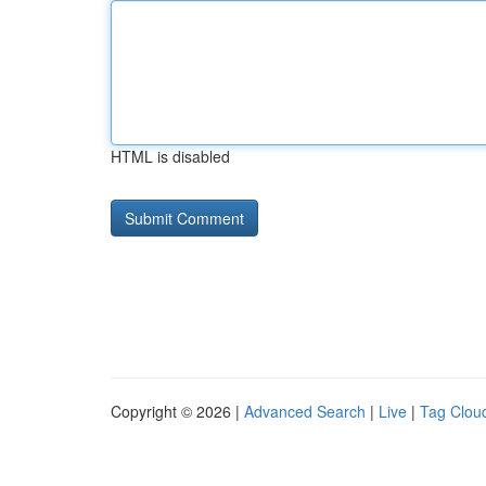
HTML is disabled
Copyright © 2026 |
Advanced Search
|
Live
|
Tag Clou