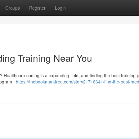
Groups
Register
Login
ding Training Near You
? Healthcare coding is a expanding field, and finding the best training
program ;
https://thebookmarkfree.com/story21718641/find-the-best-med