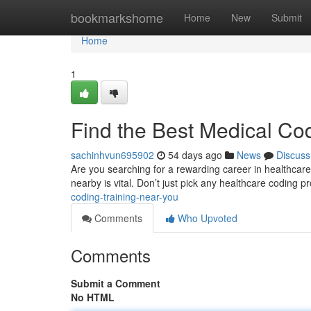
Home
bookmarkshome
Home
New
Submit
Home
1
Find the Best Medical Co
sachinhvun695902
54 days ago
News
Discuss
Are you searching for a rewarding career in healthcare
nearby is vital. Don’t just pick any healthcare coding 
coding-training-near-you
Comments
Who Upvoted
Comments
Submit a Comment
No HTML