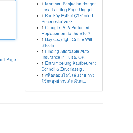
1
Memacu Penjualan dengan
Jasa Landing Page Unggul
1
Kadıköy Eşlikçi Çözümleri:
Seçenekler ve G...
1
OmegleTV: A Protected
Replacement to the Site ?
1
Buy copyright Online With
Bitcoin
1
Finding Affordable Auto
Insurance in Tulsa, OK
ort Page
1
Entrümpelung Kaufbeuren:
Schnell & Zuverlässig ...
1
สล็อตออนไลน์ เล่นง่าย การ
ใช้กลยุทธ์การเดินเงินส...