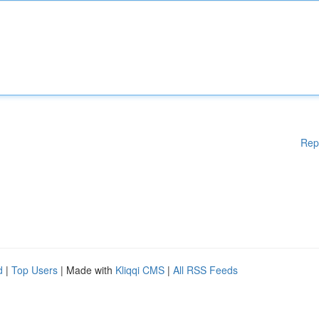
Rep
d
|
Top Users
| Made with
Kliqqi CMS
|
All RSS Feeds