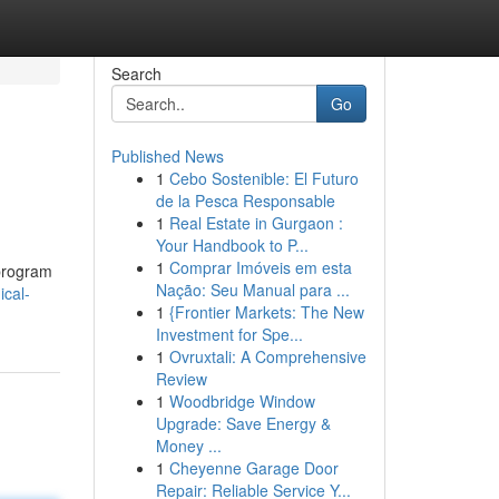
Search
Go
Published News
1
Cebo Sostenible: El Futuro
de la Pesca Responsable
1
Real Estate in Gurgaon :
Your Handbook to P...
1
Comprar Imóveis em esta
 program
Nação: Seu Manual para ...
ical-
1
{Frontier Markets: The New
Investment for Spe...
1
Ovruxtali: A Comprehensive
Review
1
Woodbridge Window
Upgrade: Save Energy &
Money ...
1
Cheyenne Garage Door
Repair: Reliable Service Y...