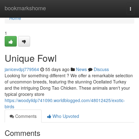
Home
bookmarkshome
Togg
navi
Home
1
Unique Fowl
janicevdpj779564
55 days ago
News
Discuss
Looking for something different ? We offer a remarkable selection
of uncommon breeds, featuring the stunning Ocellated Turkey
and the intriguing Dong Tao Chicken. These animals aren't your
typical grocery store
https://woodyildp741090.worldblogged.com/48012425/exotic-
birds
Comments
Who Upvoted
Comments