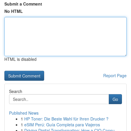
Submit a Comment
No HTML
HTML is disabled
Report Page
Search
Go
Published News
1
HP Toner: Die Beste Wahl für Ihren Drucker ?
1
eSIM Perú: Guía Completa para Viajeros
1
Driving Digital Transformation: How a CIO Consu...