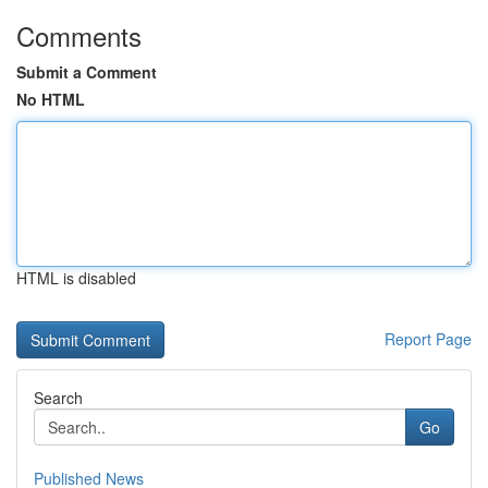
Comments
Submit a Comment
No HTML
HTML is disabled
Report Page
Search
Go
Published News