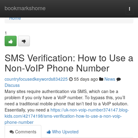
Home
bookmarkshome
Togg
navi
Home
1
SMS Verification: How to Use a
Non-VoIP Phone Number
countryfocusedkeywords834225
55 days ago
News
Discuss
Many sites require authentication via SMS, which can be a
problem if you only have a VoIP number. To bypass this, you’ll
need a traditional mobile phone that isn’t tied to a VoIP solution.
Essentially, you need a
https://uk-non-voip-number374147.blog-
kids.com/42174198/sms-verification-how-to-use-a-non-voip-
phone-number
Comments
Who Upvoted