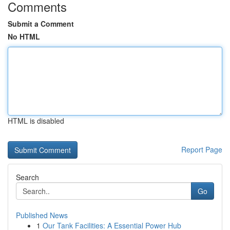
Comments
Submit a Comment
No HTML
HTML is disabled
Report Page
Search
Go
Published News
1
Our Tank Facilities: A Essential Power Hub