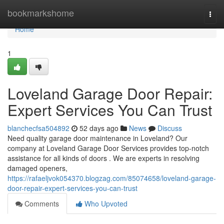
Home
bookmarkshome
Togg
navi
Home
1
Loveland Garage Door Repair:
Expert Services You Can Trust
blanchecfsa504892
52 days ago
News
Discuss
Need quality garage door maintenance in Loveland? Our
company at Loveland Garage Door Services provides top-notch
assistance for all kinds of doors . We are experts in resolving
damaged openers,
https://rafaeljvok054370.blogzag.com/85074658/loveland-garage-
door-repair-expert-services-you-can-trust
Comments
Who Upvoted