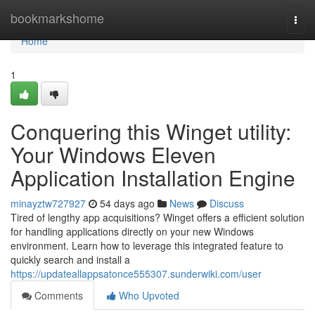
Home
bookmarkshome
Togg
navi
Home
1
Conquering this Winget utility:
Your Windows Eleven
Application Installation Engine
minayztw727927
54 days ago
News
Discuss
Tired of lengthy app acquisitions? Winget offers a efficient solution
for handling applications directly on your new Windows
environment. Learn how to leverage this integrated feature to
quickly search and install a
https://updateallappsatonce555307.sunderwiki.com/user
Comments
Who Upvoted