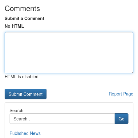
Comments
Submit a Comment
No HTML
HTML is disabled
Report Page
Search
Go
Published News