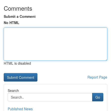
Comments
Submit a Comment
No HTML
HTML is disabled
Report Page
Search
Go
Published News