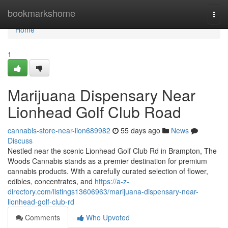
Home
bookmarkshome
Togg
navi
Home
1
Marijuana Dispensary Near
Lionhead Golf Club Road
cannabis-store-near-lion689982
55 days ago
News
Discuss
Nestled near the scenic Lionhead Golf Club Rd in Brampton, The
Woods Cannabis stands as a premier destination for premium
cannabis products. With a carefully curated selection of flower,
edibles, concentrates, and
https://a-z-
directory.com/listings13606963/marijuana-dispensary-near-
lionhead-golf-club-rd
Comments
Who Upvoted