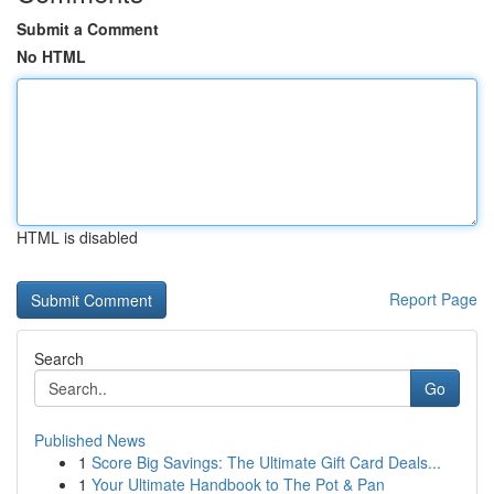
Submit a Comment
No HTML
HTML is disabled
Report Page
Search
Go
Published News
1
Score Big Savings: The Ultimate Gift Card Deals...
1
Your Ultimate Handbook to The Pot & Pan