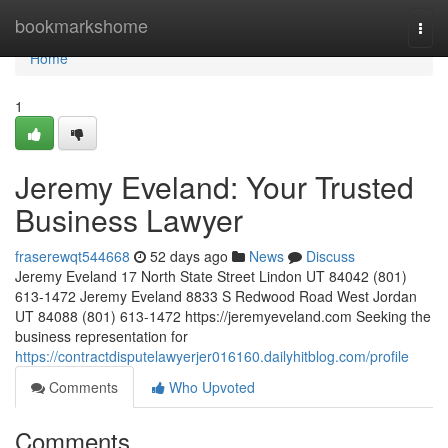
Home
bookmarkshome
Togg
navi
Home
1
Jeremy Eveland: Your Trusted
Business Lawyer
fraserewqt544668
52 days ago
News
Discuss
Jeremy Eveland 17 North State Street Lindon UT 84042 (801)
613-1472 Jeremy Eveland 8833 S Redwood Road West Jordan
UT 84088 (801) 613-1472 https://jeremyeveland.com Seeking the
business representation for
https://contractdisputelawyerjer016160.dailyhitblog.com/profile
Comments
Who Upvoted
Comments