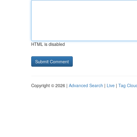
HTML is disabled
Copyright © 2026 |
Advanced Search
|
Live
|
Tag Clou