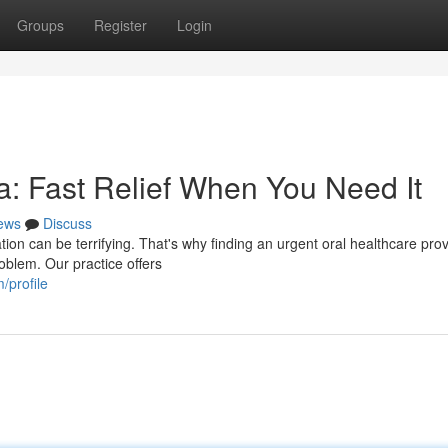
Groups
Register
Login
: Fast Relief When You Need It
ews
Discuss
on can be terrifying. That's why finding an urgent oral healthcare prov
oblem. Our practice offers
/profile