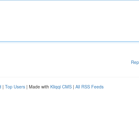
Rep
d
|
Top Users
| Made with
Kliqqi CMS
|
All RSS Feeds