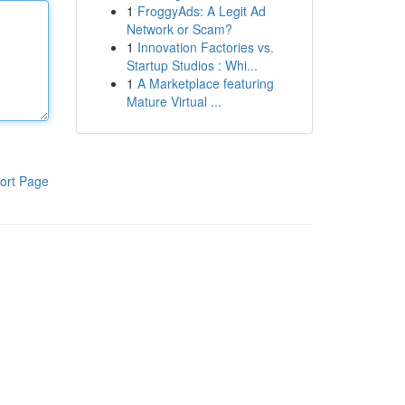
1
FroggyAds: A Legit Ad
Network or Scam?
1
Innovation Factories vs.
Startup Studios : Whi...
1
A Marketplace featuring
Mature Virtual ...
ort Page