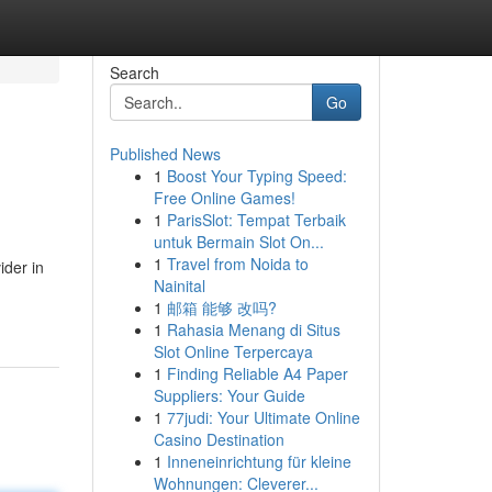
Search
Go
Published News
1
Boost Your Typing Speed:
Free Online Games!
1
ParisSlot: Tempat Terbaik
untuk Bermain Slot On...
1
Travel from Noida to
ider in
Nainital
1
邮箱 能够 改吗?
1
Rahasia Menang di Situs
Slot Online Terpercaya
1
Finding Reliable A4 Paper
Suppliers: Your Guide
1
77judi: Your Ultimate Online
Casino Destination
1
Inneneinrichtung für kleine
Wohnungen: Cleverer...