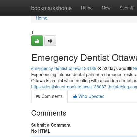
Home
bookmarkshome
Home
New
Submit
Home
1
Emergency Dentist Ottawa
emergency-dentist-ottawa123135
53 days ago
N
Experiencing intense dental pain or a damaged restorati
Ottawa is crucial when dealing with a sudden dental pr
https://dentistcentrepointottawa138037.thelateblog.com
Comments
Who Upvoted
Comments
Submit a Comment
No HTML