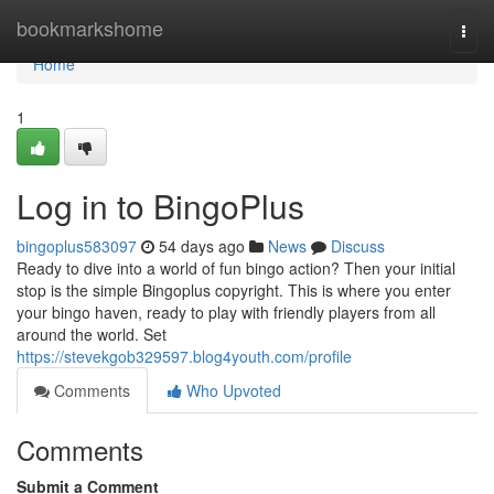
Home
bookmarkshome
Togg
navi
Home
1
Log in to BingoPlus
bingoplus583097
54 days ago
News
Discuss
Ready to dive into a world of fun bingo action? Then your initial
stop is the simple Bingoplus copyright. This is where you enter
your bingo haven, ready to play with friendly players from all
around the world. Set
https://stevekgob329597.blog4youth.com/profile
Comments
Who Upvoted
Comments
Submit a Comment