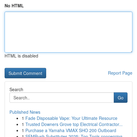
No HTML
HTML is disabled
Report Page
Search
Go
Published News
1
Fade Disposable Vape: Your Ultimate Resource
1
Trusted Downers Grove top Electrical Contractor...
1
Purchase a Yamaha VMAX SHO 200 Outboard
1
SEMRush Substitutes 2025: Top Tools concerning ...