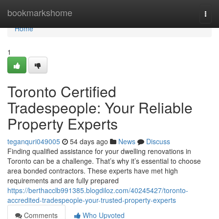
Home
bookmarkshome
Togg
navi
Home
1
Toronto Certified
Tradespeople: Your Reliable
Property Experts
teganquri049005
54 days ago
News
Discuss
Finding qualified assistance for your dwelling renovations in
Toronto can be a challenge. That’s why it’s essential to choose
area bonded contractors. These experts have met high
requirements and are fully prepared
https://berthacclb991385.blogdiloz.com/40245427/toronto-
accredited-tradespeople-your-trusted-property-experts
Comments
Who Upvoted