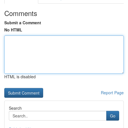
Comments
Submit a Comment
No HTML
HTML is disabled
Report Page
Search
Go