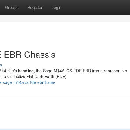
Groups
Register
Login
 EBR Chassis
s
ir M14 rifle's handling, the Sage M14ALCS-FDE EBR frame represents a
h a distinctive Flat Dark Earth (FDE)
e-sage-m14alcs-fde-ebr-frame