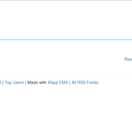
Rep
d
|
Top Users
| Made with
Kliqqi CMS
|
All RSS Feeds