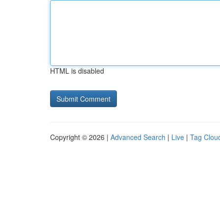
HTML is disabled
Copyright © 2026 |
Advanced Search
|
Live
|
Tag Clou