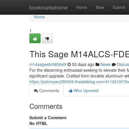
Home
bookmarkshome
Home
New
Submit
Home
1
This Sage M14ALCS-FDE
m14sageebr985649
53 days ago
News
Discus
For the discerning enthusiast seeking to elevate the
significant upgrade. Crafted from durable aluminum wit
https://joshmywn296569.thelateblog.com/41126197/th
Comments
Who Upvoted
Comments
Submit a Comment
No HTML