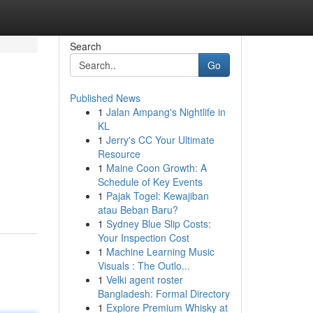
Search
Go
Published News
1
Jalan Ampang's Nightlife in
KL
1
Jerry's CC Your Ultimate
Resource
1
Maine Coon Growth: A
Schedule of Key Events
1
Pajak Togel: Kewajiban
atau Beban Baru?
1
Sydney Blue Slip Costs:
Your Inspection Cost
1
Machine Learning Music
Visuals : The Outlo...
1
Velki agent roster
Bangladesh: Formal Directory
1
Explore Premium Whisky at