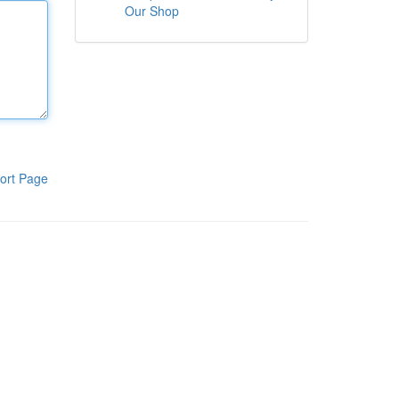
Our Shop
ort Page