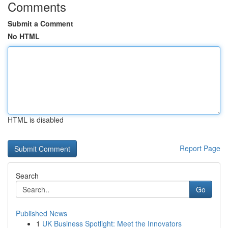
Comments
Submit a Comment
No HTML
HTML is disabled
Report Page
Search
Go
Published News
1
UK Business Spotlight: Meet the Innovators