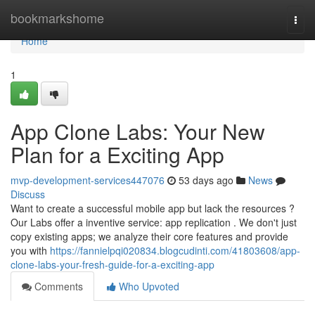
Home
bookmarkshome
Togg
navi
Home
1
App Clone Labs: Your New
Plan for a Exciting App
mvp-development-services447076
53 days ago
News
Discuss
Want to create a successful mobile app but lack the resources ?
Our Labs offer a inventive service: app replication . We don't just
copy existing apps; we analyze their core features and provide
you with
https://fannielpqi020834.blogcudinti.com/41803608/app-
clone-labs-your-fresh-guide-for-a-exciting-app
Comments
Who Upvoted