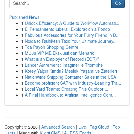
Go
Published News
1
Unlock Efficiency: A Guide to Workflow Automati...
1
El Pensamiento Liberal: Exploración a Fondo
1
Fabulous Accessories for Your Furry Friend in D...
1
Noida to Rishikesh Taxi: Your Ultimate Journey...
1
Toa Payoh Shopping Centre
1
MU88 VIP ME Eksklusif dan Menarik
1
What is an Employer of Record (EOR)?
1
Lancer Autrement : Imaginer le Triomphe
1
Korey Yalçin Kimdir? Mesleki Yaşamı ve Zaferleri
1
Nationwide Shipping Container Sales in the USA
1
Become proficient SAP with Industry-Leading Tra...
1
Local Yard Teams: Creating This Outdoor ...
1
A Final Handbook to Artificial Intelligence Com...
Copyright © 2026 |
Advanced Search
|
Live
|
Tag Cloud
|
Top
Users
| Made with
Kliqqi CMS
|
All RSS Feeds