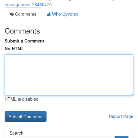
management-78460470
Comments
Who Upvoted
Comments
Submit a Comment
No HTML
HTML is disabled
Report Page
Search