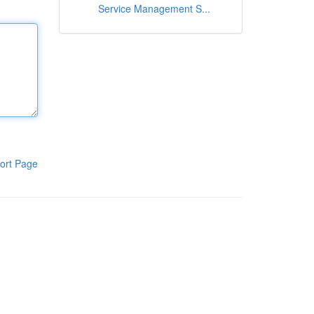
Service Management S...
ort Page