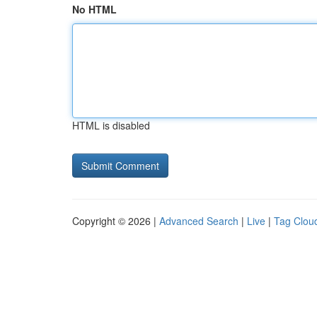
No HTML
HTML is disabled
Copyright © 2026 |
Advanced Search
|
Live
|
Tag Clou