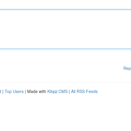
Rep
d
|
Top Users
| Made with
Kliqqi CMS
|
All RSS Feeds