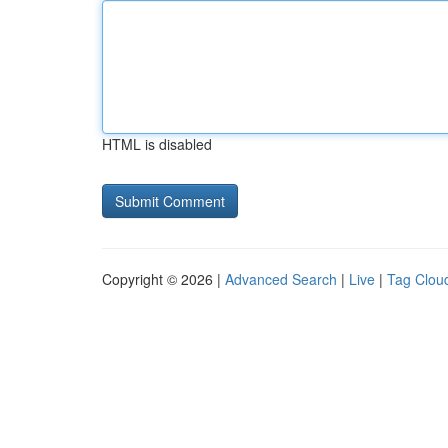
HTML is disabled
Copyright © 2026 |
Advanced Search
|
Live
|
Tag Clou