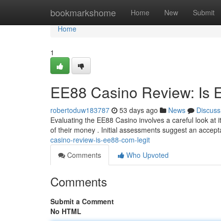
Home
bookmarkshome
Home
New
Submit
Home
1
EE88 Casino Review: Is 
robertoduw183787
53 days ago
News
Discuss
Evaluating the EE88 Casino involves a careful look at 
of their money . Initial assessments suggest an accep
casino-review-is-ee88-com-legit
Comments
Who Upvoted
Comments
Submit a Comment
No HTML