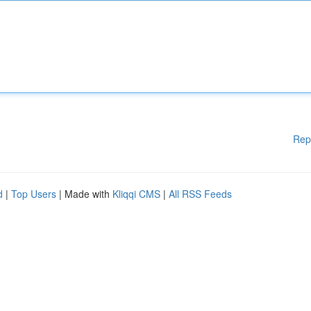
Rep
d
|
Top Users
| Made with
Kliqqi CMS
|
All RSS Feeds