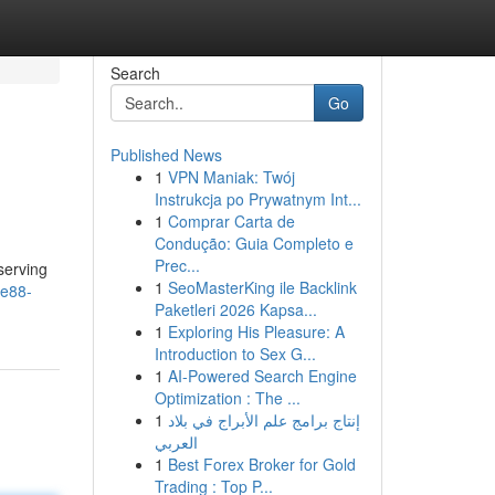
Search
Go
Published News
1
VPN Maniak: Twój
Instrukcja po Prywatnym Int...
1
Comprar Carta de
Condução: Guia Completo e
Prec...
serving
1
SeoMasterKing ile Backlink
ee88-
Paketleri 2026 Kapsa...
1
Exploring His Pleasure: A
Introduction to Sex G...
1
AI-Powered Search Engine
Optimization : The ...
1
إنتاج برامج علم الأبراج في بلاد
العربي
1
Best Forex Broker for Gold
Trading : Top P...