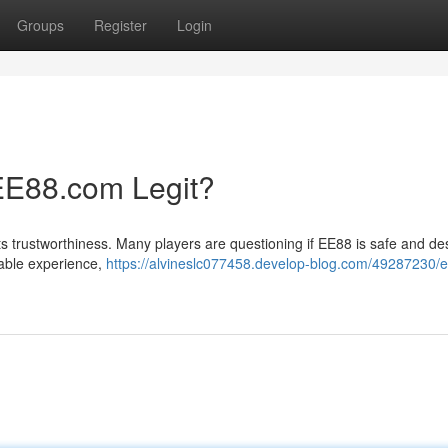
Groups
Register
Login
EE88.com Legit?
its trustworthiness. Many players are questioning if EE88 is safe and de
table experience,
https://alvineslc077458.develop-blog.com/49287230/