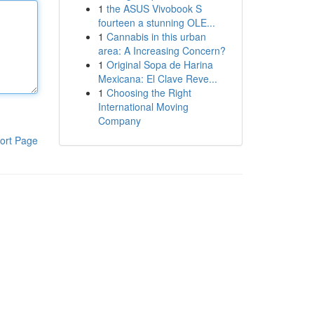
1
the ASUS Vivobook S
fourteen a stunning OLE...
1
Cannabis in this urban
area: A Increasing Concern?
1
Original Sopa de Harina
Mexicana: El Clave Reve...
1
Choosing the Right
International Moving
Company
ort Page