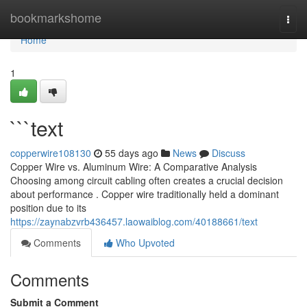
Home
bookmarkshome
Togg
navi
Home
1
```text
copperwire108130
55 days ago
News
Discuss
Copper Wire vs. Aluminum Wire: A Comparative Analysis
Choosing among circuit cabling often creates a crucial decision
about performance . Copper wire traditionally held a dominant
position due to its
https://zaynabzvrb436457.laowaiblog.com/40188661/text
Comments
Who Upvoted
Comments
Submit a Comment