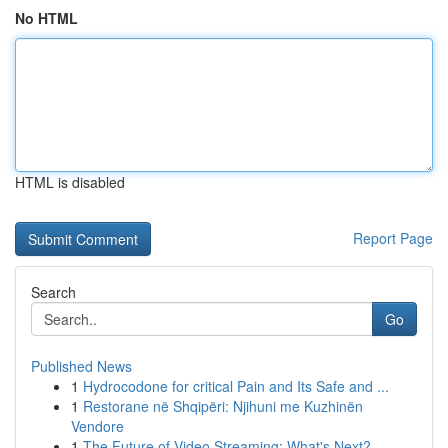
No HTML
HTML is disabled
Report Page
Search
Go
Published News
1
Hydrocodone for critical Pain and Its Safe and ...
1
Restorane në Shqipëri: Njihuni me Kuzhinën
Vendore
1
The Future of Video Streaming: What's Next?