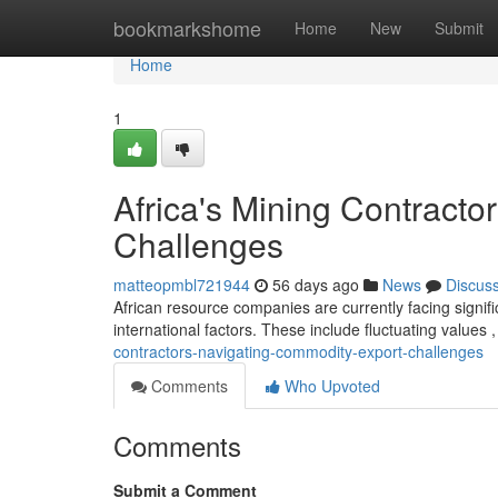
Home
bookmarkshome
Home
New
Submit
Home
1
Africa's Mining Contract
Challenges
matteopmbl721944
56 days ago
News
Discus
African resource companies are currently facing signifi
international factors. These include fluctuating values 
contractors-navigating-commodity-export-challenges
Comments
Who Upvoted
Comments
Submit a Comment