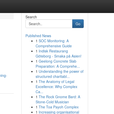
Search
Go
Published News
1
SOC Monitoring: A
Comprehensive Guide
1
Indisk Restaurang
Göteborg - Smaka på Asien!
1
Geelong Concrete Slab
Preparation: A Comprehe...
1
Understanding the power of
ning-
structured charitabl...
1
The Anatomy of Legal
Excellence: Why Complex
Ca...
1
The Rock Gnome Bard: A
Stone-Cold Musician
1
The Toa Payoh Complex
1
Increasing organisational