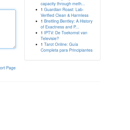
capacity through meth...
1
Guardian Roast: Lab-
Verified Clean & Harmless
1
Breitling Bentley: A History
of Exactness and P...
1
IPTV: De Toekomst van
Televisie?
1
Tarot Online: Guía
Completa para Principiantes
ort Page