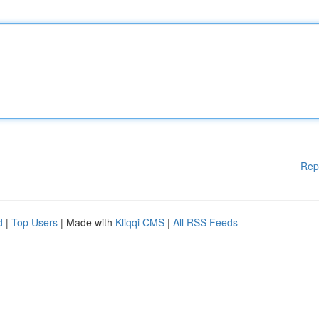
Rep
d
|
Top Users
| Made with
Kliqqi CMS
|
All RSS Feeds