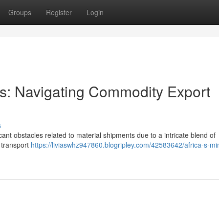
Groups
Register
Login
ors: Navigating Commodity Export
s
cant obstacles related to material shipments due to a intricate blend of
, transport
https://liviaswhz947860.blogripley.com/42583642/africa-s-mi