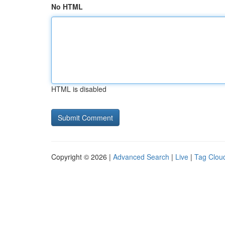
No HTML
HTML is disabled
Copyright © 2026 |
Advanced Search
|
Live
|
Tag Clou