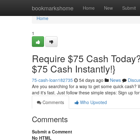
Home
bookmarkshome
Home
New
Submit
Home
1
Require $75 Cash Today?
$75 Cash Instantly!}
75-cash-loan182735
54 days ago
News
Discu
Are you searching for a way to get some quick cash? We
and it's fast. Just follow these simple steps: Sign up fo
Comments
Who Upvoted
Comments
Submit a Comment
No HTML