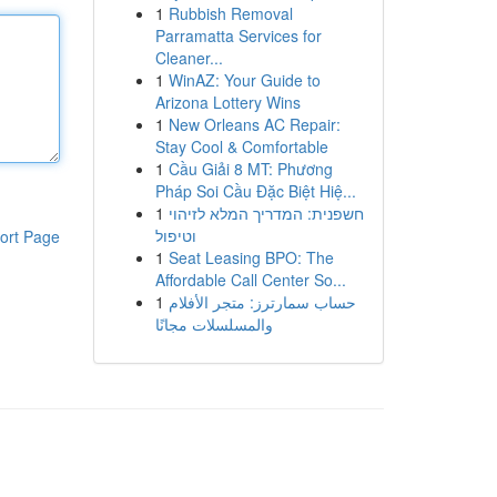
1
Rubbish Removal
Parramatta Services for
Cleaner...
1
WinAZ: Your Guide to
Arizona Lottery Wins
1
New Orleans AC Repair:
Stay Cool & Comfortable
1
Cầu Giải 8 MT: Phương
Pháp Soi Cầu Đặc Biệt Hiệ...
1
חשפנית: המדריך המלא לזיהוי
וטיפול
ort Page
1
Seat Leasing BPO: The
Affordable Call Center So...
1
حساب سمارترز: متجر الأفلام
والمسلسلات مجانًا