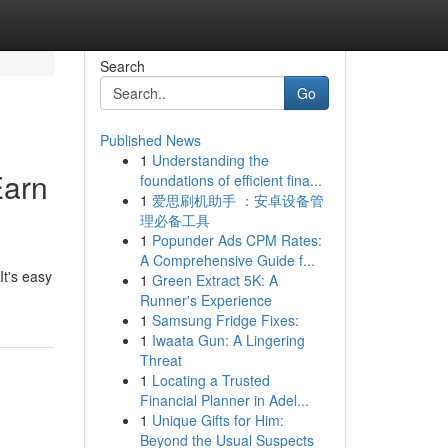
Search
Go
Published News
1
Understanding the
Earn
foundations of efficient fina...
1
爱思刷机助手 ：安卓设备管
理必备工具
1
Popunder Ads CPM Rates:
A Comprehensive Guide f...
It's easy
1
Green Extract 5K: A
Runner's Experience
1
Samsung Fridge Fixes:
1
Iwaata Gun: A Lingering
Threat
1
Locating a Trusted
Financial Planner in Adel...
1
Unique Gifts for Him:
Beyond the Usual Suspects