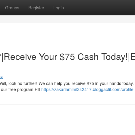
Groups
Register
Login
|Receive Your $75 Cash Today!|
ss
ll, look no further! We can help you receive $75 in your hands today. 
r our free program Fill
https://zakariamlml242417.bloggactif.com/profile