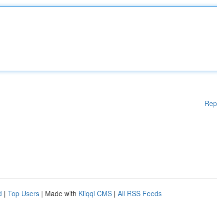
Rep
d
|
Top Users
| Made with
Kliqqi CMS
|
All RSS Feeds