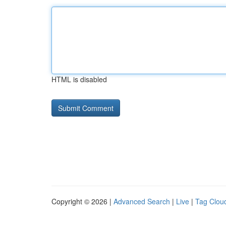
HTML is disabled
Copyright © 2026 |
Advanced Search
|
Live
|
Tag Clou