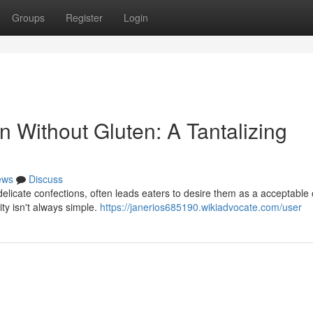
Groups
Register
Login
 Without Gluten: A Tantalizing
ews
Discuss
delicate confections, often leads eaters to desire them as a acceptable 
ity isn't always simple.
https://janerios685190.wikiadvocate.com/user