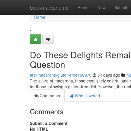
Home
bookmarkshome
Home
New
Submit
Home
1
Do These Delights Remain
Question
are-macarons-gluten-free166970
54 days ago
N
The allure of macarons, those exquisitely colorful and 
for those following a gluten-free diet. However, the real
Comments
Who Upvoted
Comments
Submit a Comment
No HTML