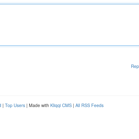
Rep
d
|
Top Users
| Made with
Kliqqi CMS
|
All RSS Feeds