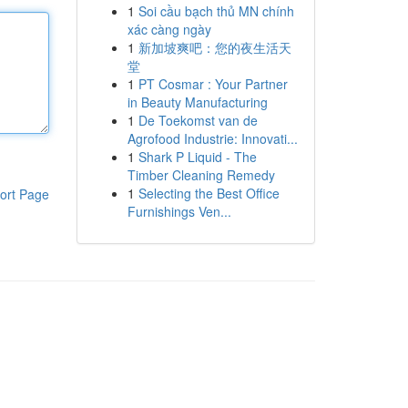
1
Soi cầu bạch thủ MN chính
xác càng ngày
1
新加坡爽吧：您的夜生活天
堂
1
PT Cosmar : Your Partner
in Beauty Manufacturing
1
De Toekomst van de
Agrofood Industrie: Innovati...
1
Shark P Liquid - The
Timber Cleaning Remedy
1
Selecting the Best Office
ort Page
Furnishings Ven...