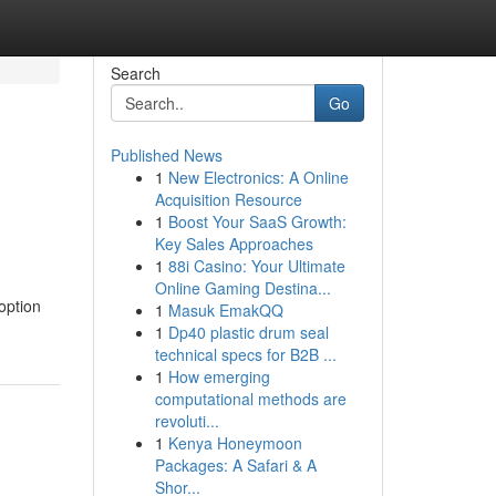
Search
Go
Published News
1
New Electronics: A Online
Acquisition Resource
1
Boost Your SaaS Growth:
Key Sales Approaches
1
88i Casino: Your Ultimate
Online Gaming Destina...
option
1
Masuk EmakQQ
1
Dp40 plastic drum seal
technical specs for B2B ...
1
How emerging
computational methods are
revoluti...
1
Kenya Honeymoon
Packages: A Safari & A
Shor...