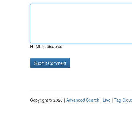
HTML is disabled
Copyright © 2026 |
Advanced Search
|
Live
|
Tag Clou