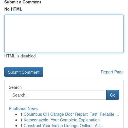
Submit a Comment
No HTML
HTML is disabled
Report Page
Search
Go
Published News
1
Columbus OH Garage Door Repair: Fast, Reliable ...
1
Ketoconazole: Your Complete Explanation
1
Construct Your Indian Lineage Online : A I...