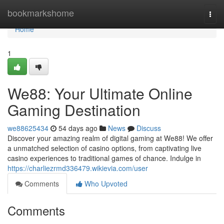
Home
bookmarkshome
Togg
navi
Home
1
We88: Your Ultimate Online
Gaming Destination
we88625434
54 days ago
News
Discuss
Discover your amazing realm of digital gaming at We88! We offer
a unmatched selection of casino options, from captivating live
casino experiences to traditional games of chance. Indulge in
https://charliezrmd336479.wikievia.com/user
Comments
Who Upvoted
Comments