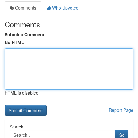
Comments
Who Upvoted
Comments
Submit a Comment
No HTML
HTML is disabled
Report Page
Search
Go