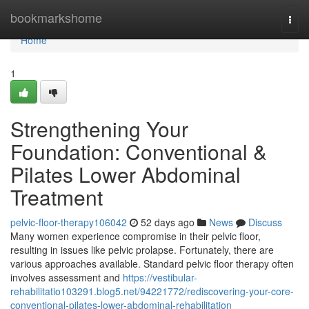
Home
bookmarkshome
Togg
navi
Home
1
Strengthening Your
Foundation: Conventional &
Pilates Lower Abdominal
Treatment
pelvic-floor-therapy106042
52 days ago
News
Discuss
Many women experience compromise in their pelvic floor,
resulting in issues like pelvic prolapse. Fortunately, there are
various approaches available. Standard pelvic floor therapy often
involves assessment and
https://vestibular-
rehabilitatio103291.blog5.net/94221772/rediscovering-your-core-
conventional-pilates-lower-abdominal-rehabilitation