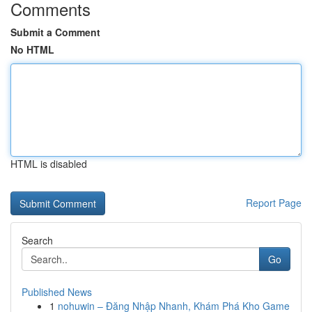
Comments
Submit a Comment
No HTML
HTML is disabled
Report Page
Search
Go
Published News
1
nohuwin – Đăng Nhập Nhanh, Khám Phá Kho Game