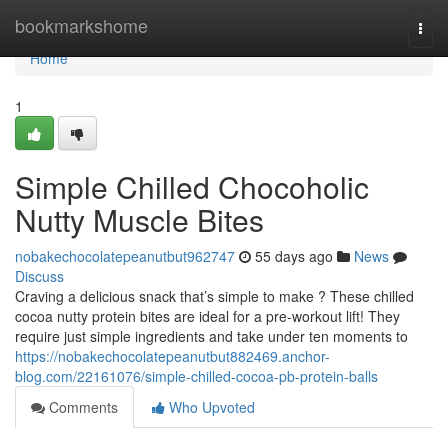
Home
bookmarkshome
Togg
navi
Home
1
Simple Chilled Chocoholic
Nutty Muscle Bites
nobakechocolatepeanutbut962747
55 days ago
News
Discuss
Craving a delicious snack that’s simple to make ? These chilled
cocoa nutty protein bites are ideal for a pre-workout lift! They
require just simple ingredients and take under ten moments to
https://nobakechocolatepeanutbut882469.anchor-
blog.com/22161076/simple-chilled-cocoa-pb-protein-balls
Comments
Who Upvoted