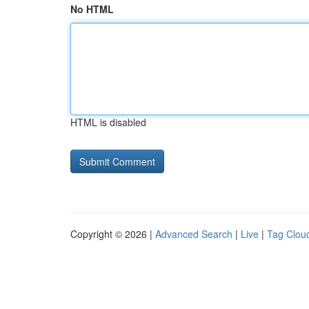
No HTML
HTML is disabled
Copyright © 2026 |
Advanced Search
|
Live
|
Tag Clou