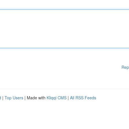
Rep
d
|
Top Users
| Made with
Kliqqi CMS
|
All RSS Feeds