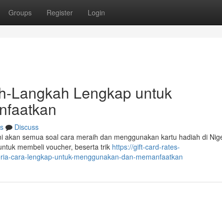
Groups
Register
Login
kah-Langkah Lengkap untuk
faatkan
s
Discuss
l ini akan semua soal cara meraih dan menggunakan kartu hadiah di Nige
ntuk membeli voucher, beserta trik
https://gift-card-rates-
geria-cara-lengkap-untuk-menggunakan-dan-memanfaatkan