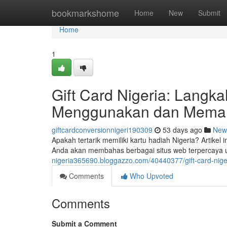
Home
bookmarkshome
Home
New
Submit
Home
1
Gift Card Nigeria: Lang
Menggunakan dan Meman
giftcardconversionnigeri190309
53 days ago
New
Apakah tertarik memiliki kartu hadiah Nigeria? Artike
Anda akan membahas berbagai situs web terpercaya u
nigeria365690.bloggazzo.com/40440377/gift-card-ni
Comments
Who Upvoted
Comments
Submit a Comment