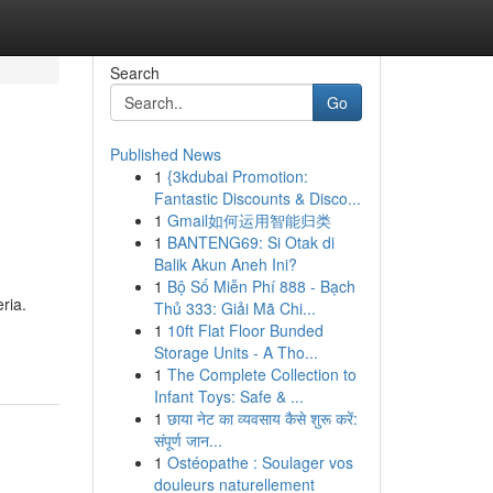
Search
Go
Published News
1
{3kdubai Promotion:
Fantastic Discounts & Disco...
1
Gmail如何运用智能归类
1
BANTENG69: Si Otak di
Balik Akun Aneh Ini?
1
Bộ Số Miễn Phí 888 - Bạch
ria.
Thủ 333: Giải Mã Chi...
1
10ft Flat Floor Bunded
Storage Units - A Tho...
1
The Complete Collection to
Infant Toys: Safe & ...
1
छाया नेट का व्यवसाय कैसे शुरू करें:
संपूर्ण जान...
1
Ostéopathe : Soulager vos
douleurs naturellement