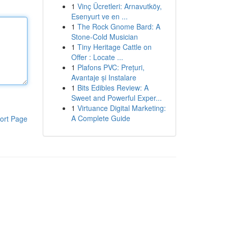
1
Vinç Ücretleri: Arnavutköy,
Esenyurt ve en ...
1
The Rock Gnome Bard: A
Stone-Cold Musician
1
Tiny Heritage Cattle on
Offer : Locate ...
1
Plafons PVC: Prețuri,
Avantaje și Instalare
1
Bits Edibles Review: A
Sweet and Powerful Exper...
1
Virtuance Digital Marketing:
A Complete Guide
ort Page