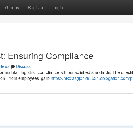
Groups
Register
Login
t: Ensuring Compliance
News
Discuss
or maintaining strict compliance with established standards. The checkl
ion , from employees' garb
https://nikolasgjph265534.oblogation.com/pr