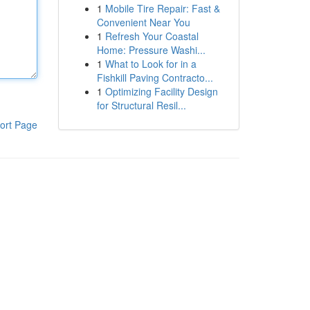
1
Mobile Tire Repair: Fast &
Convenient Near You
1
Refresh Your Coastal
Home: Pressure Washi...
1
What to Look for in a
Fishkill Paving Contracto...
1
Optimizing Facility Design
for Structural Resil...
ort Page