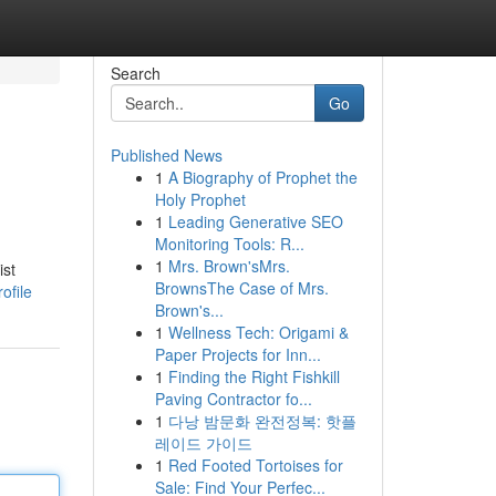
Search
Go
Published News
1
A Biography of Prophet the
Holy Prophet
1
Leading Generative SEO
Monitoring Tools: R...
1
Mrs. Brown'sMrs.
ist
BrownsThe Case of Mrs.
ofile
Brown's...
1
Wellness Tech: Origami &
Paper Projects for Inn...
1
Finding the Right Fishkill
Paving Contractor fo...
1
다낭 밤문화 완전정복: 핫플
레이드 가이드
1
Red Footed Tortoises for
Sale: Find Your Perfec...