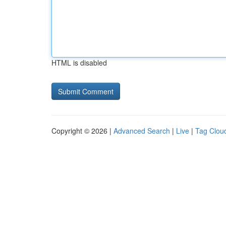
HTML is disabled
Copyright © 2026 |
Advanced Search
|
Live
|
Tag Clou