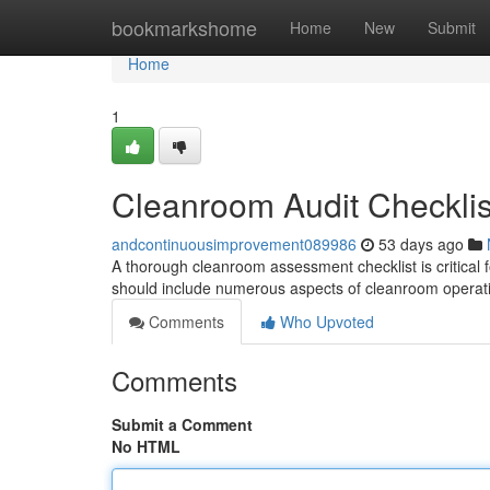
Home
bookmarkshome
Home
New
Submit
Home
1
Cleanroom Audit Checklis
andcontinuousimprovement089986
53 days ago
A thorough cleanroom assessment checklist is critical f
should include numerous aspects of cleanroom operat
Comments
Who Upvoted
Comments
Submit a Comment
No HTML