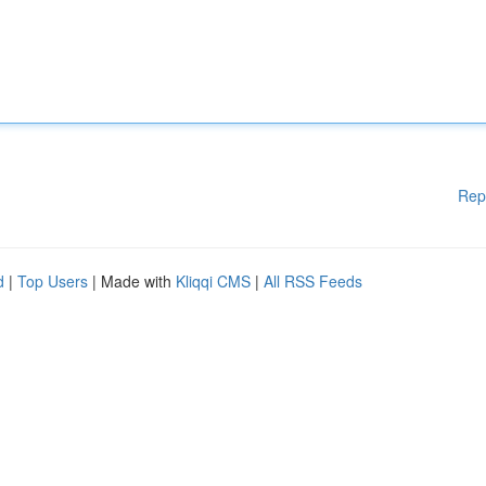
Rep
d
|
Top Users
| Made with
Kliqqi CMS
|
All RSS Feeds