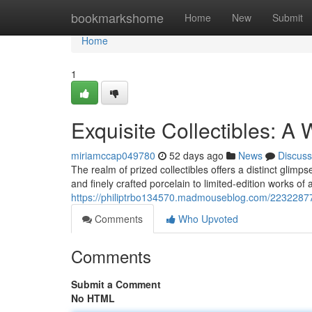
Home
bookmarkshome
Home
New
Submit
Home
1
Exquisite Collectibles: A 
miriamccap049780
52 days ago
News
Discuss
The realm of prized collectibles offers a distinct glim
and finely crafted porcelain to limited-edition works of 
https://philiptrbo134570.madmouseblog.com/22322877/e
Comments
Who Upvoted
Comments
Submit a Comment
No HTML