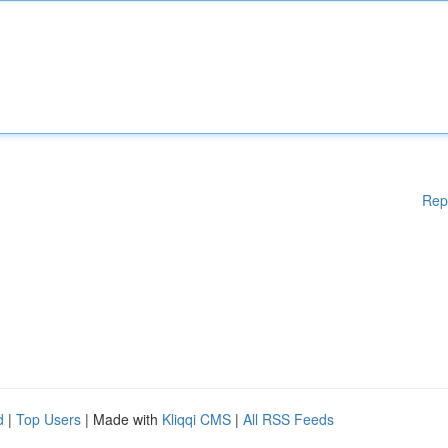
Rep
d
|
Top Users
| Made with
Kliqqi CMS
|
All RSS Feeds