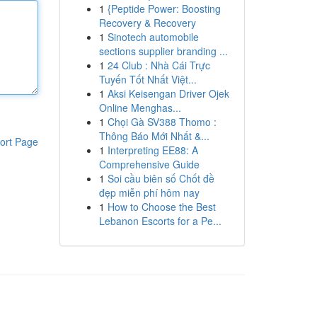
1
{Peptide Power: Boosting
Recovery & Recovery
1
Sinotech automobile
sections supplier branding ...
1
24 Club : Nhà Cái Trực
Tuyến Tốt Nhất Việt...
1
Aksi Keisengan Driver Ojek
Online Menghas...
1
Chọi Gà SV388 Thomo :
Thông Báo Mới Nhất &...
ort Page
1
Interpreting EE88: A
Comprehensive Guide
1
Soi cầu biên số Chốt đề
đẹp miễn phí hôm nay
1
How to Choose the Best
Lebanon Escorts for a Pe...