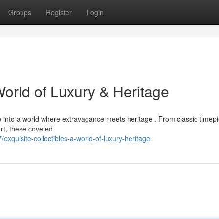
Groups
Register
Login
World of Luxury & Heritage
pse into a world where extravagance meets heritage . From classic timep
art, these coveted
xquisite-collectibles-a-world-of-luxury-heritage