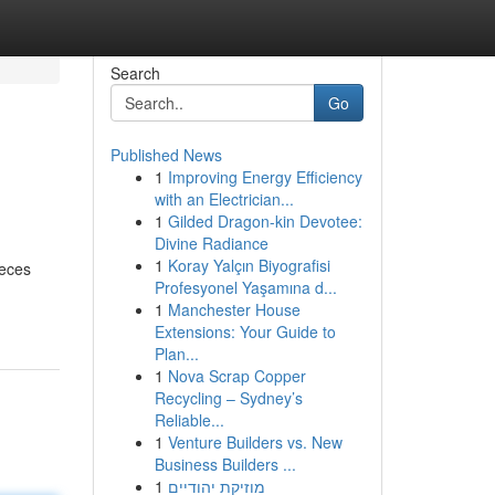
Search
Go
Published News
1
Improving Energy Efficiency
with an Electrician...
1
Gilded Dragon-kin Devotee:
Divine Radiance
1
Koray Yalçın Biyografisi
ieces
Profesyonel Yaşamına d...
1
Manchester House
Extensions: Your Guide to
Plan...
1
Nova Scrap Copper
Recycling – Sydney’s
Reliable...
1
Venture Builders vs. New
Business Builders ...
1
מוזיקת יהודיים