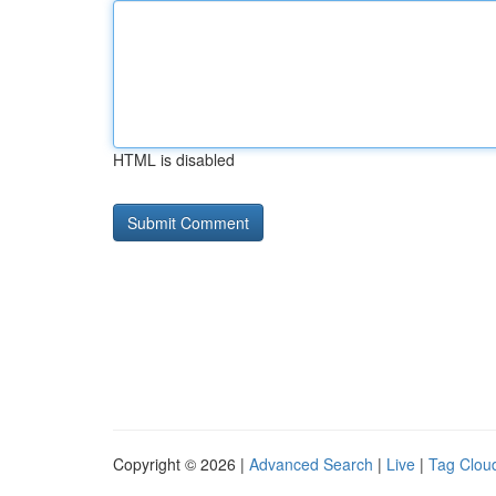
HTML is disabled
Copyright © 2026 |
Advanced Search
|
Live
|
Tag Clou