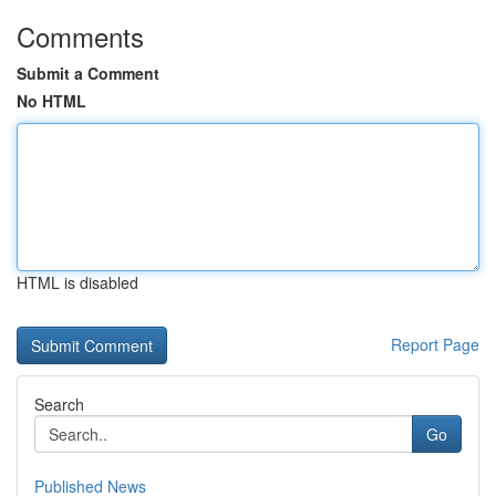
Comments
Submit a Comment
No HTML
HTML is disabled
Report Page
Search
Go
Published News