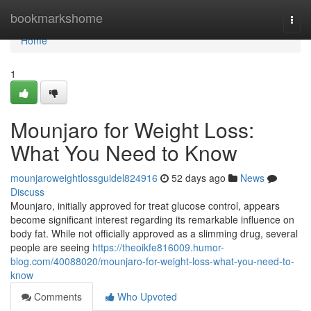
Home
bookmarkshome
Togg
navi
Home
1
Mounjaro for Weight Loss:
What You Need to Know
mounjaroweightlossguidel824916
52 days ago
News
Discuss
Mounjaro, initially approved for treat glucose control, appears
become significant interest regarding its remarkable influence on
body fat. While not officially approved as a slimming drug, several
people are seeing
https://theoikfe816009.humor-
blog.com/40088020/mounjaro-for-weight-loss-what-you-need-to-
know
Comments
Who Upvoted