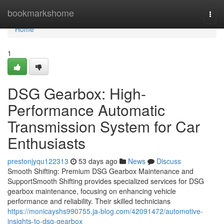
Home
bookmarkshome
Togg
navi
Home
1
DSG Gearbox: High-
Performance Automatic
Transmission System for Car
Enthusiasts
prestonjyqu122313
53 days ago
News
Discuss
Smooth Shifting: Premium DSG Gearbox Maintenance and
SupportSmooth Shifting provides specialized services for DSG
gearbox maintenance, focusing on enhancing vehicle
performance and reliability. Their skilled technicians
https://monicayshs990755.ja-blog.com/42091472/automotive-
insights-to-dsg-gearbox