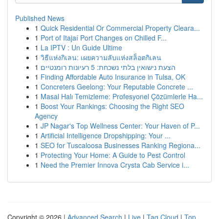
Published News
1
Quick Residential Or Commercial Property Cleara...
1
Port of Itajaí Port Changes on Chilled F...
1
La IPTV : Un Guide Ultime
1
วิธีแห่งกิเลน: เผยความลับแห่งสล็อตกิเลน
1
הצעת נישואין בלתי נשכחת: 5 רעיונות רומנטיים
1
Finding Affordable Auto Insurance in Tulsa, OK
1
Concreters Geelong: Your Reputable Concrete ...
1
Masal Halı Temizleme: Profesyonel Çözümlerle Ha...
1
Boost Your Rankings: Choosing the Right SEO
Agency
1
JP Nagar's Top Wellness Center: Your Haven of P...
1
Artificial Intelligence Dropshipping: Your ...
1
SEO for Tuscaloosa Businesses Ranking Regiona...
1
Protecting Your Home: A Guide to Pest Control
1
Need the Premier Innova Crysta Cab Service i...
Copyright © 2026 |
Advanced Search
|
Live
|
Tag Cloud
|
Top