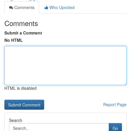
Comments
Who Upvoted
Comments
Submit a Comment
No HTML
HTML is disabled
Report Page
Search
Go