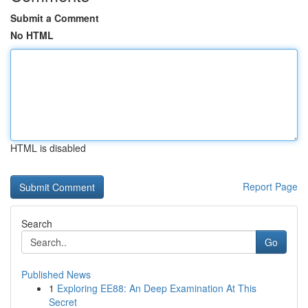
Submit a Comment
No HTML
HTML is disabled
Report Page
Search
Go
Published News
1
Exploring EE88: An Deep Examination At This
Secret