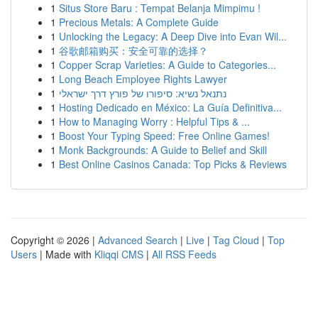
1
Situs Store Baru : Tempat Belanja Mimpimu !
1
Precious Metals: A Complete Guide
1
Unlocking the Legacy: A Deep Dive into Evan Wil...
1
谷歌邮箱购买：安全可靠的选择？
1
Copper Scrap Varieties: A Guide to Categories...
1
Long Beach Employee Rights Lawyer
1
נתנאל נשיא: סיפורו של פורץ דרך ישראלי
1
Hosting Dedicado en México: La Guía Definitiva...
1
How to Managing Worry : Helpful Tips & ...
1
Boost Your Typing Speed: Free Online Games!
1
Monk Backgrounds: A Guide to Belief and Skill
1
Best Online Casinos Canada: Top Picks & Reviews
Copyright © 2026 |
Advanced Search
|
Live
|
Tag Cloud
|
Top
Users
| Made with
Kliqqi CMS
|
All RSS Feeds