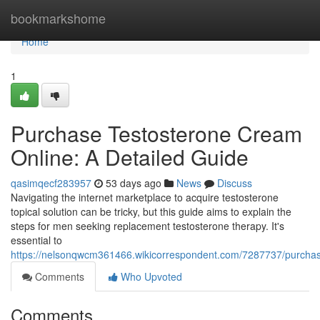
Home
bookmarkshome
Home
1
Purchase Testosterone Cream
Online: A Detailed Guide
qasimqecf283957
53 days ago
News
Discuss
Navigating the internet marketplace to acquire testosterone
topical solution can be tricky, but this guide aims to explain the
steps for men seeking replacement testosterone therapy. It's
essential to
https://nelsonqwcm361466.wikicorrespondent.com/7287737/purch
Comments
Who Upvoted
Comments