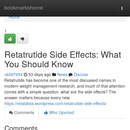
Home
bookmarkshome
Togg
navi
Home
1
Retatrutide Side Effects: What
You Should Know
uk697654
53 days ago
News
Discuss
Retatrutide has become one of the most discussed names in
modern weight management research, and much of that attention
comes with a simple question: what are the side effects? The
answer matters because every new
https://retalabss.wordpress.com/retatrutide-side-effects/
Comments
Who Upvoted
Comments