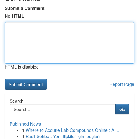
Submit a Comment
No HTML
HTML is disabled
Report Page
Search
Go
Published News
1
Where to Acquire Lab Compounds Online : A ...
1
Basit Sohbet: Yeni İlişkiler İçin İpuçları