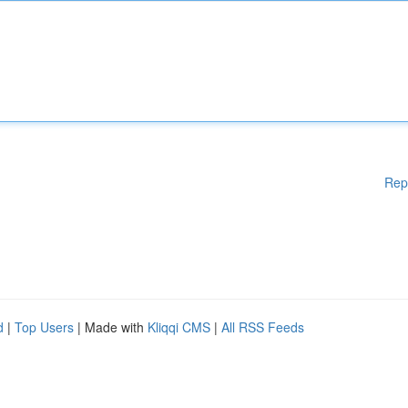
Rep
d
|
Top Users
| Made with
Kliqqi CMS
|
All RSS Feeds