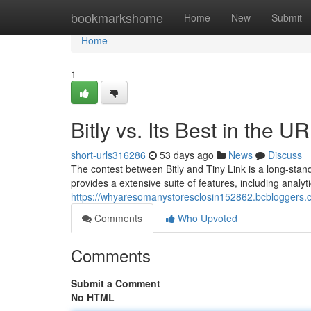
Home
bookmarkshome
Home
New
Submit
Home
1
Bitly vs. Its Best in the 
short-urls316286
53 days ago
News
Discuss
The contest between Bitly and Tiny Link is a long-sta
provides a extensive suite of features, including analyt
https://whyaresomanystoresclosin152862.bcbloggers.com
Comments
Who Upvoted
Comments
Submit a Comment
No HTML