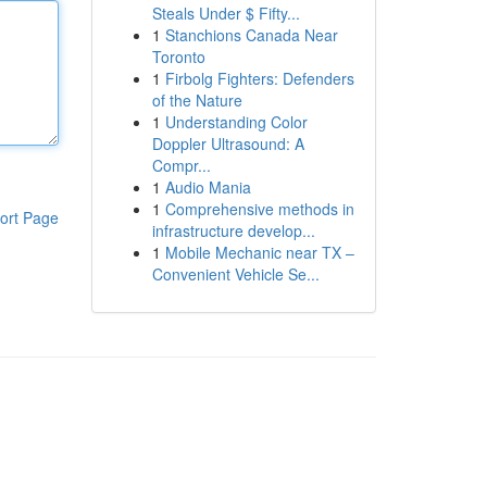
Steals Under $ Fifty...
1
Stanchions Canada Near
Toronto
1
Firbolg Fighters: Defenders
of the Nature
1
Understanding Color
Doppler Ultrasound: A
Compr...
1
Audio Mania
1
Comprehensive methods in
ort Page
infrastructure develop...
1
Mobile Mechanic near TX –
Convenient Vehicle Se...