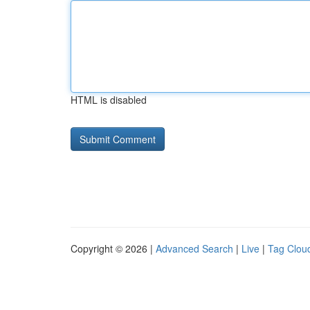
HTML is disabled
Copyright © 2026 |
Advanced Search
|
Live
|
Tag Clou