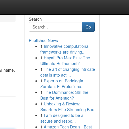
Search
Go
Published News
1
Innovative computational
frameworks are driving...
1
Hayati Pro Max Plus: The
Ultimate Refinement?
1
The art of changing intricate
lar name,
details into acti...
1
Experto en Podología
Zaratan: El Profesiona...
1
The Dominance: Still the
Best for Attention?
1
Unboxing & Review:
Smarters Elite Streaming Box
1
I am designed to be a
secure and respo...
1
Amazon Tech Deals : Best