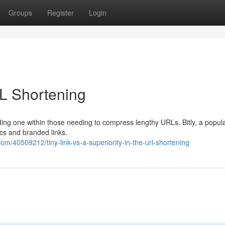
Groups
Register
Login
URL Shortening
nding one within those needing to compress lengthy URLs. Bitly, a popu
ics and branded links.
/40509212/tiny-link-vs-a-superiority-in-the-url-shortening