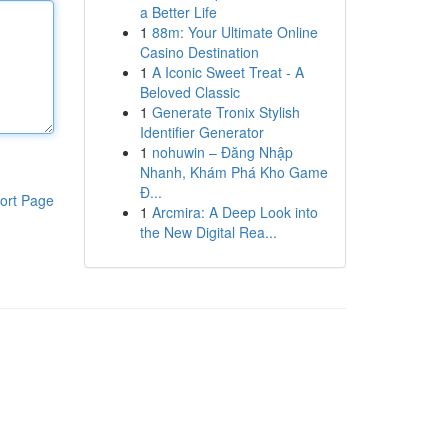
a Better Life
1
88m: Your Ultimate Online
Casino Destination
1
A Iconic Sweet Treat - A
Beloved Classic
1
Generate Tronix Stylish
Identifier Generator
1
nohuwin – Đăng Nhập
Nhanh, Khám Phá Kho Game
Đ...
ort Page
1
Arcmira: A Deep Look into
the New Digital Rea...