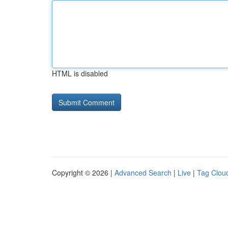
HTML is disabled
Copyright © 2026 |
Advanced Search
|
Live
|
Tag Clou