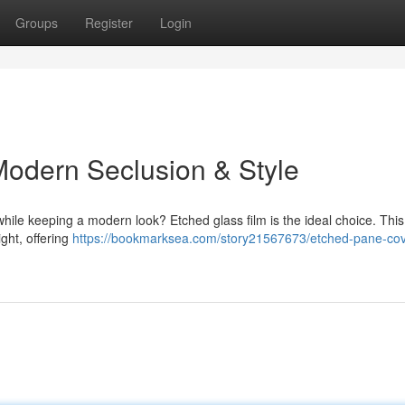
Groups
Register
Login
Modern Seclusion & Style
hile keeping a modern look? Etched glass film is the ideal choice. Thi
ght, offering
https://bookmarksea.com/story21567673/etched-pane-cov