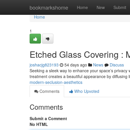
Home
bookmarkshome
Home
New
Submit
Home
1
Etched Glass Covering : 
joshacjg823193
54 days ago
News
Discuss
Seeking a sleek way to enhance your space’s privacy w
treatment creates a beautiful appearance by diffusing li
modern-seclusion-aesthetics
Comments
Who Upvoted
Comments
Submit a Comment
No HTML