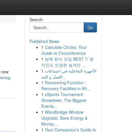
Search
Go
Published News
1
Calculate Circles: Your
Guide to Circumference
1
방콕 한식 맛집 BEST 7: 현
지인도 인정한 숨겨진 ...
1
الأجهزة التفاعلية في اجتماعات
s new
العمل و المد...
ering-
1
Recovering Function :
Recovery Facilities in Kh...
1
eSports Tournament
Showdown: The Biggest
Events...
1
Woodbridge Window
Upgrade: Save Energy &
Money ...
1
Your Companion's Guide to