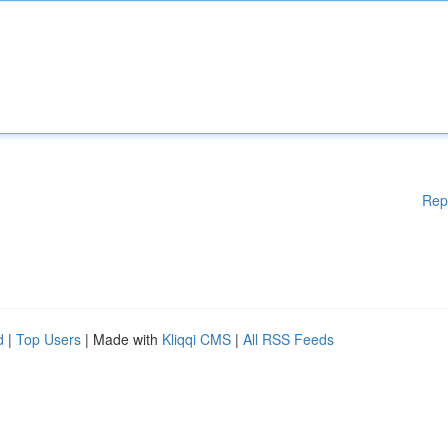
Rep
d
|
Top Users
| Made with
Kliqqi CMS
|
All RSS Feeds