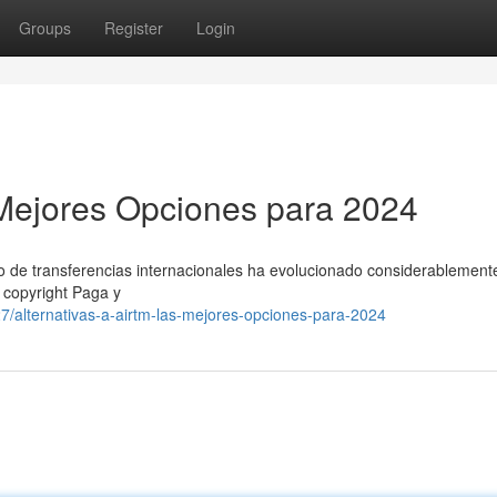
Groups
Register
Login
s Mejores Opciones para 2024
o de transferencias internacionales ha evolucionado considerablement
o copyright Paga y
/alternativas-a-airtm-las-mejores-opciones-para-2024