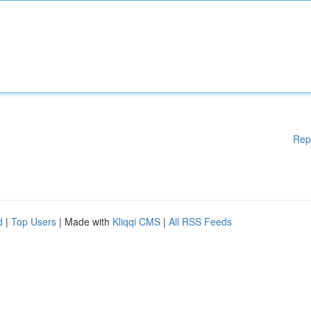
Rep
d
|
Top Users
| Made with
Kliqqi CMS
|
All RSS Feeds