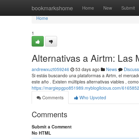
Home
bookmarkshome
Home
New
Submit
Home
1
Alternativas a Airtm: La
andrewxuzt059246
53 days ago
News
Discuss
Si estás buscando una plataformas a Airtm, el mercad
este año . Existen múltiples alternativas viables , com
https://margiepgpo851989.mybloglicious.com/61658527
Comments
Who Upvoted
Comments
Submit a Comment
No HTML