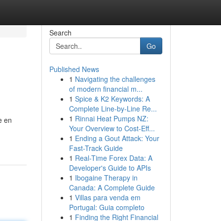
Search
Go
Published News
1
Navigating the challenges
of modern financial m...
1
Spice & K2 Keywords: A
Complete Line-by-Line Re...
1
Rinnai Heat Pumps NZ:
e en
Your Overview to Cost-Eff...
1
Ending a Gout Attack: Your
Fast-Track Guide
1
Real-Time Forex Data: A
Developer's Guide to APIs
1
Ibogaine Therapy in
Canada: A Complete Guide
1
Villas para venda em
Portugal: Guia completo
1
Finding the Right Financial