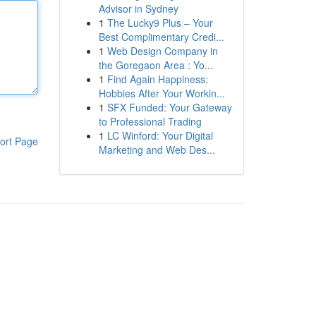
Advisor in Sydney
1
The Lucky9 Plus – Your
Best Complimentary Credi...
1
Web Design Company in
the Goregaon Area : Yo...
1
Find Again Happiness:
Hobbies After Your Workin...
1
SFX Funded: Your Gateway
to Professional Trading
1
LC Winford: Your Digital
ort Page
Marketing and Web Des...