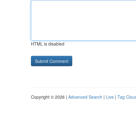
HTML is disabled
Copyright © 2026 |
Advanced Search
|
Live
|
Tag Clou