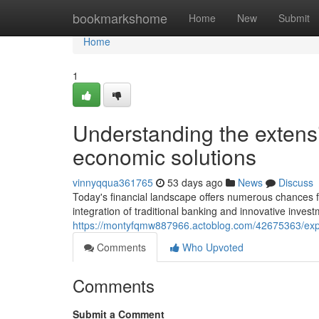
Home
bookmarkshome
Home
New
Submit
Home
1
Understanding the extens
economic solutions
vinnyqqua361765
53 days ago
News
Discuss
Today's financial landscape offers numerous chances 
integration of traditional banking and innovative invest
https://montyfqmw887966.actoblog.com/42675363/explor
Comments
Who Upvoted
Comments
Submit a Comment