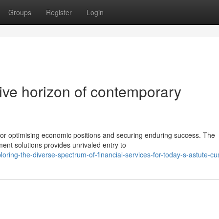
Groups
Register
Login
ive horizon of contemporary
for optimising economic positions and securing enduring success. The
ment solutions provides unrivaled entry to
ing-the-diverse-spectrum-of-financial-services-for-today-s-astute-c