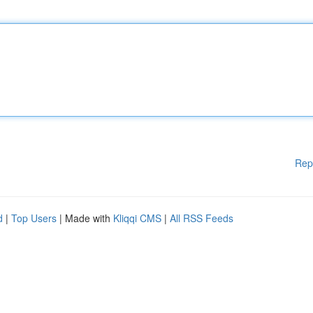
Rep
d
|
Top Users
| Made with
Kliqqi CMS
|
All RSS Feeds