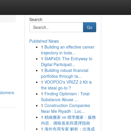
Search
Go
Published News
1
Building an effective career
trajectory in toda...
1
SIAP4DI: The Entryway to
Digital Participati...
1
Building robust financial
portfolios through ta...
1
VOOPOO's VRIZZ 2 Kit is
the ideal go-to ?
ustomers
1
Finding Optimism : Total
Substance Abuse ...
1
Construction Companies
Near Me Riyadh : Loc...
1
精緻搬家 vs 標準搬家：服務
內容、價格落差與選擇指南
1
海外布局专家 解析：出海成