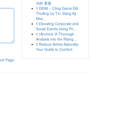
功的 要素
1
DE88 – Cổng Game Đổi
Thưởng Uy Tín, Đăng Ký
Nha...
1
Elevating Corporate and
Social Events Using Pri...
1
{Arcmira: A Thorough
Analysis into the Rising...
1
Reduce Aches Naturally:
Your Guide to Comfort
ort Page