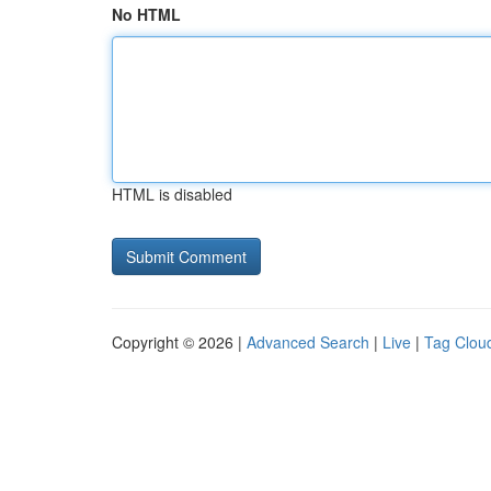
No HTML
HTML is disabled
Copyright © 2026 |
Advanced Search
|
Live
|
Tag Clou