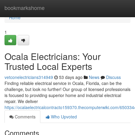
Home
bookmarkshome
Home
1
Ocala Electricians: Your
Trusted Local Experts
vetconelectricians314949
53 days ago
News
Discuss
Finding reliable electrical service in Ocala, Florida, can be the
challenge, but look no further! Our group of licensed professionals
is focused to providing superior home and industrial electrical
repair. We deliver
https://ocalaelectricalcontracto159370.thecomputerwiki.com/650334
Comments
Who Upvoted
Comments