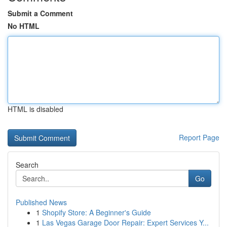
Submit a Comment
No HTML
HTML is disabled
Report Page
Search
Go
Published News
1
Shopify Store: A Beginner's Guide
1
Las Vegas Garage Door Repair: Expert Services Y...