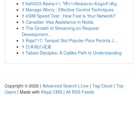
1
baht333 ติดต่อเรา: วิธีการติดต่อและข้อมูลสำคัญ
1
Manage Worry : Effective Control Techniques
1
eSIM Speed Test : How Fast is Your Network?
1
Canadian Visa Assistance in Noida
1
The Growth of Streaming on Request:
Development...
1
Raja717: Tempat Slot Populer Para Pecinta J...
1
日本宛の花束
1
Tabaxi Disciples: A Catlike Path to Understanding
Copyright © 2026 |
Advanced Search
|
Live
|
Tag Cloud
|
Top
Users
| Made with
Kliqqi CMS
|
All RSS Feeds