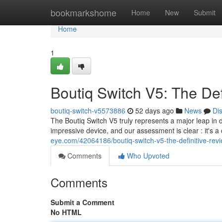
Home
bookmarkshome
Home
New
Submit
Home
1
Boutiq Switch V5: The Def
boutiq-switch-v5573886
52 days ago
News
Di
The Boutiq Switch V5 truly represents a major leap in 
impressive device, and our assessment is clear : it's
eye.com/42064186/boutiq-switch-v5-the-definitive-rev
Comments
Who Upvoted
Comments
Submit a Comment
No HTML