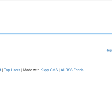
Rep
d
|
Top Users
| Made with
Kliqqi CMS
|
All RSS Feeds