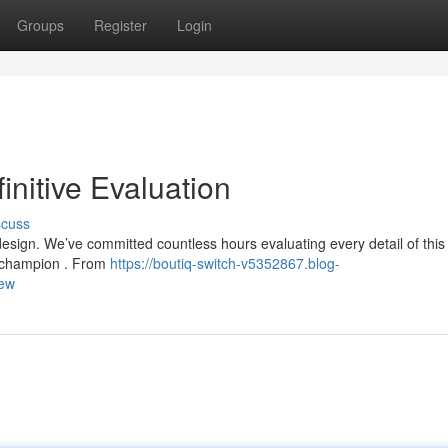
Groups
Register
Login
initive Evaluation
scuss
design. We’ve committed countless hours evaluating every detail of this
 a champion . From
https://boutiq-switch-v5352867.blog-
iew