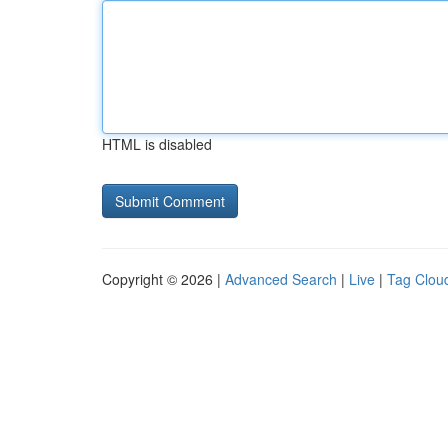
HTML is disabled
Copyright © 2026 |
Advanced Search
|
Live
|
Tag Clou