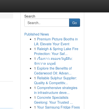
Search
Go
Published News
1
Premium Picture Booths in
LA: Elevate Your Event
1
Raleigh & Spring Lake Fire
Protection: Your Saf...
1
เรื่องราว สยองขวัญผีสิง:
จักรวาล มนุษย์
1
Explore the Benefits of
Cedarwood Oil: Advan...
1
Reliable Sulphur Supplier:
Quality & Competitiv...
1
Comprehensive strategies
in infrastructure deve...
1
Concrete Specialists
Geelong: Your Trusted ...
1
Your Samsung Fridge Fixes