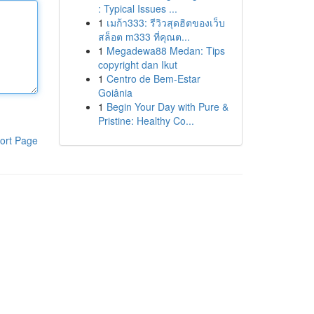
: Typical Issues ...
1
เมก้า333: รีวิวสุดฮิตของเว็บ
สล็อต m333 ที่คุณต...
1
Megadewa88 Medan: Tips
copyright dan Ikut
1
Centro de Bem-Estar
Goiânia
1
Begin Your Day with Pure &
Pristine: Healthy Co...
ort Page