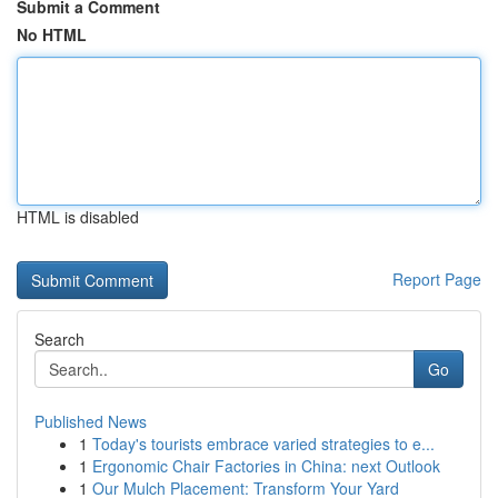
Submit a Comment
No HTML
HTML is disabled
Report Page
Search
Go
Published News
1
Today's tourists embrace varied strategies to e...
1
Ergonomic Chair Factories in China: next Outlook
1
Our Mulch Placement: Transform Your Yard