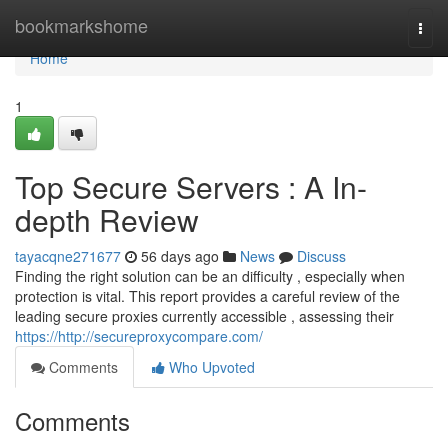
Home
bookmarkshome
Togg
navi
Home
1
Top Secure Servers : A In-
depth Review
tayacqne271677
56 days ago
News
Discuss
Finding the right solution can be an difficulty , especially when
protection is vital. This report provides a careful review of the
leading secure proxies currently accessible , assessing their
https://http://secureproxycompare.com/
Comments
Who Upvoted
Comments