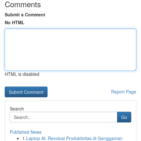
Comments
Submit a Comment
No HTML
HTML is disabled
Report Page
Search
Go
Published News
1
Laptop AI: Revolusi Produktivitas di Genggaman