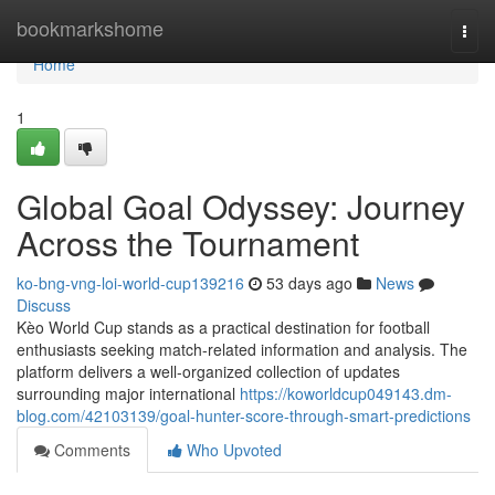
Home
bookmarkshome
Togg
navi
Home
1
Global Goal Odyssey: Journey
Across the Tournament
ko-bng-vng-loi-world-cup139216
53 days ago
News
Discuss
Kèo World Cup stands as a practical destination for football
enthusiasts seeking match-related information and analysis. The
platform delivers a well-organized collection of updates
surrounding major international
https://koworldcup049143.dm-
blog.com/42103139/goal-hunter-score-through-smart-predictions
Comments
Who Upvoted