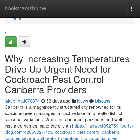
Home
bookmarkshome
Togg
navi
Home
1
Why Increasing Temperatures
Drive Up Urgent Need for
Cockroach Pest Control
Canberra Providers
jakubhhvd678874
53 days ago
News
Discuss
Canberra is a magnificently structured city renowned for its
spacious green passages, attractive lake, and really distinct
seasonal variations. While the abundant parklands and well
insulated homes make the city an
https://lilianwect052759.liberty-
blog.com/42053827/how-cockroach-pest-control-canberra-
handles-severe-outbreaks-throughout-big-industrial-sites