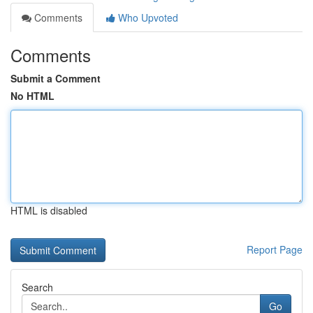
Comments
Who Upvoted
Comments
Submit a Comment
No HTML
HTML is disabled
Report Page
Search
Go